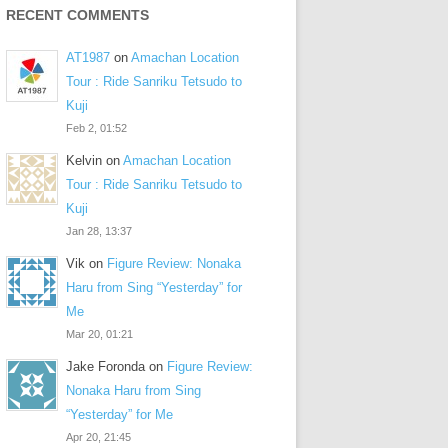
RECENT COMMENTS
AT1987
on
Amachan Location
Tour : Ride Sanriku Tetsudo to
Kuji
Feb 2, 01:52
Kelvin
on
Amachan Location
Tour : Ride Sanriku Tetsudo to
Kuji
Jan 28, 13:37
Vik
on
Figure Review: Nonaka
Haru from Sing “Yesterday” for
Me
Mar 20, 01:21
Jake Foronda
on
Figure Review:
Nonaka Haru from Sing
“Yesterday” for Me
Apr 20, 21:45