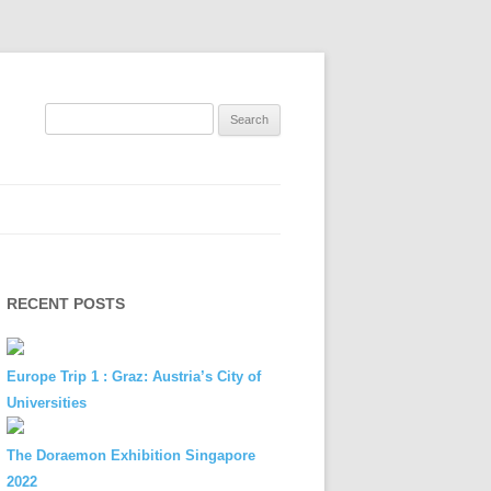
Search
for:
RECENT POSTS
Europe Trip 1 : Graz: Austria’s City of
Universities
The Doraemon Exhibition Singapore
2022