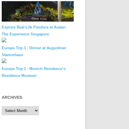
Explore Real-Life Pandora at Avatar:
The Experience Singapore
Europe Trip 1 : Dinner at Augustiner
Stammhaus
Europe Trip 1 : Munich Residence’s
Residence Museum
ARCHIVES
Archives