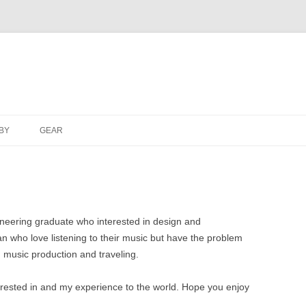
Skip
to
BY
GEAR
content
ineering graduate who interested in design and
n who love listening to their music but have the problem
 music production and traveling.
terested in and my experience to the world. Hope you enjoy