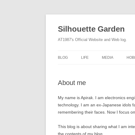
Silhouette Garden
AT1987's Official Website and Web log.
BLOG
LIFE
MEDIA
HOB
About me
My name is Apirak. I am electronics eng
technology. I am an ex-Japanese idols fa
remembering their faces. Now I focus on
This blog is about sharing what I am in
the contents of my blog.