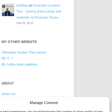
budhiap
on
Amachan Location
Tour : Seeing drama props and
materials at Amachan House
Feb 28, 18:22
MY OTHER WEBSITE
Silhouette Garden Thai version
RE.V ->
My hobby photo galleries
ABOUT
About me
Privacy Policy
Manage Consent
he best experiences, we use technologies like cookies to store and/or access