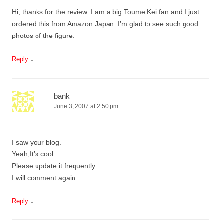
Hi, thanks for the review. I am a big Toume Kei fan and I just
ordered this from Amazon Japan. I’m glad to see such good
photos of the figure.
↓
Reply
bank
June 3, 2007 at 2:50 pm
I saw your blog.
Yeah,It’s cool.
Please update it frequently.
I will comment again.
↓
Reply