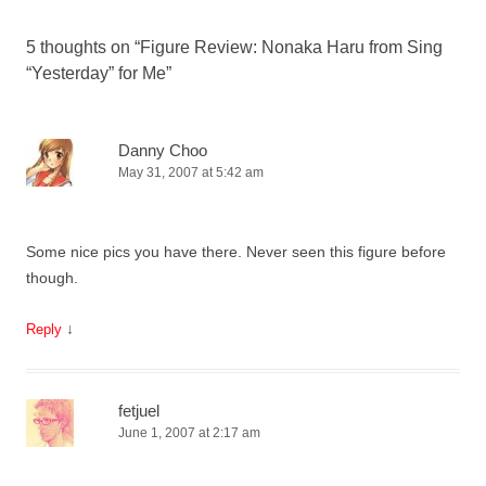
5 thoughts on “
Figure Review: Nonaka Haru from Sing
“Yesterday” for Me
”
Danny Choo
May 31, 2007 at 5:42 am
Some nice pics you have there. Never seen this figure before
though.
↓
Reply
fetjuel
June 1, 2007 at 2:17 am