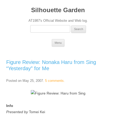
Silhouette Garden
AT1987's Official Website and Web log.
Search
for:
Skip
Menu
to
content
Figure Review: Nonaka Haru from Sing
“Yesterday” for Me
Posted on
May 25, 2007
.
5 comments.
Info
Presented by
Tomei Kei