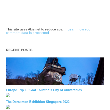
This site uses Akismet to reduce spam.
Learn how your
comment data is processed.
RECENT POSTS
Europe Trip 1 : Graz: Austria’s City of Universities
The Doraemon Exhibition Singapore 2022