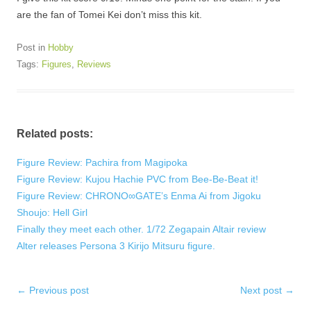
are the fan of Tomei Kei don’t miss this kit.
Post in
Hobby
Tags:
Figures
,
Reviews
Related posts:
Figure Review: Pachira from Magipoka
Figure Review: Kujou Hachie PVC from Bee-Be-Beat it!
Figure Review: CHRONO∞GATE’s Enma Ai from Jigoku
Shoujo: Hell Girl
Finally they meet each other. 1/72 Zegapain Altair review
Alter releases Persona 3 Kirijo Mitsuru figure.
Post
←
Previous post
Next post
→
navigation