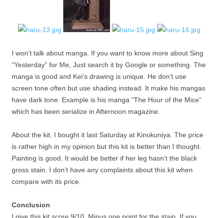
I won’t talk about manga. If you want to know more about Sing
“Yesterday” for Me, Just search it by Google or something. The
manga is good and Kei’s drawing is unique. He don’t use
screen tone often but use shading instead. It make his mangas
have dark tone. Example is his manga “The Hour of the Mice”
which has been serialize in Afternoon magazine.
About the kit. I bought it last Saturday at Kinokuniya. The price
is rather high in my opinion but this kit is better than I thought.
Painting is good. It would be better if her leg hasn’t the black
gross stain. I don’t have any complaints about this kit when
compare with its price.
Conclusion
I give this kit score 9/10. Minus one point for the stain. If you