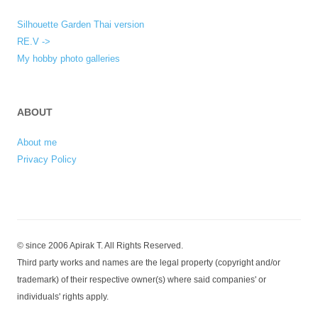
Silhouette Garden Thai version
RE.V ->
My hobby photo galleries
ABOUT
About me
Privacy Policy
© since 2006 Apirak T. All Rights Reserved.
Third party works and names are the legal property (copyright and/or
trademark) of their respective owner(s) where said companies' or
individuals' rights apply.