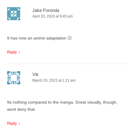
Jake Foronda
April 20, 2020 at 9:45 pm
It has now an anime adaptation 🙂
↓
Reply
Vik
March 20, 2023 at 1:21 am
Its nothing compared to the manga. Great visually, though,
wont deny that.
↓
Reply