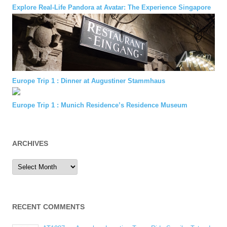
Explore Real-Life Pandora at Avatar: The Experience Singapore
Europe Trip 1 : Dinner at Augustiner Stammhaus
Europe Trip 1 : Munich Residence’s Residence Museum
ARCHIVES
Archives
RECENT COMMENTS