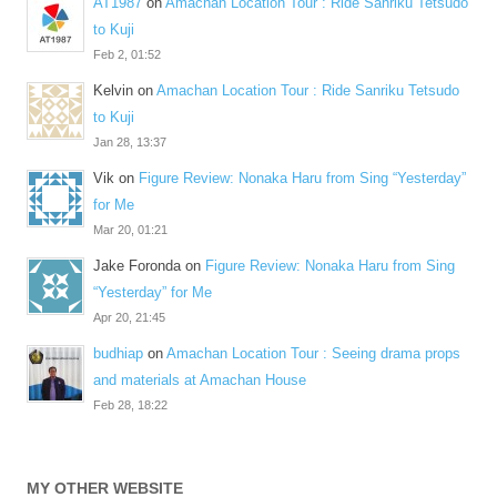
AT1987
on
Amachan Location Tour : Ride Sanriku Tetsudo
to Kuji
Feb 2, 01:52
Kelvin
on
Amachan Location Tour : Ride Sanriku Tetsudo
to Kuji
Jan 28, 13:37
Vik
on
Figure Review: Nonaka Haru from Sing “Yesterday”
for Me
Mar 20, 01:21
Jake Foronda
on
Figure Review: Nonaka Haru from Sing
“Yesterday” for Me
Apr 20, 21:45
budhiap
on
Amachan Location Tour : Seeing drama props
and materials at Amachan House
Feb 28, 18:22
MY OTHER WEBSITE