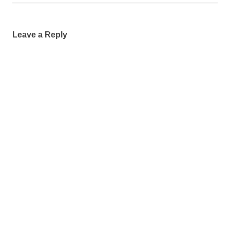
Leave a Reply