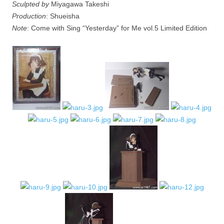
Sculpted by
Miyagawa Takeshi
Production
: Shueisha
Note
: Come with Sing “Yesterday” for Me vol.5 Limited Edition