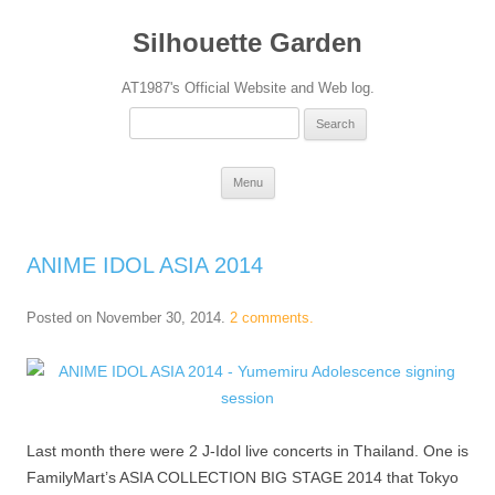
Silhouette Garden
AT1987's Official Website and Web log.
Search
for:
Skip
Menu
to
content
ANIME IDOL ASIA 2014
Posted on
November 30, 2014
.
2 comments.
Last month there were 2 J-Idol live concerts in Thailand. One is
FamilyMart’s ASIA COLLECTION BIG STAGE 2014 that Tokyo