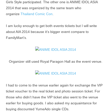
Girls Style participated. The other one is ANIME IDOL ASIA
2014 that was organized by the same team who
organize
Thailand Comic Con
.
I am lucky enough to get both events tickets but I will write
about AIA 2014 because it’s bigger event compare to
FamilyMart’s.
Organizer still used Royal Paragon Hall as the event venue.
I had to come to the venue earlier again for exchange the VIP
ticket voucher to the real ticket and photo session ticket. For
those who didn’t have the VIP ticket also went to the venue
earlier for buying goods. I also asked my acquaintance for
buying discounted YumeAdo single CDs.