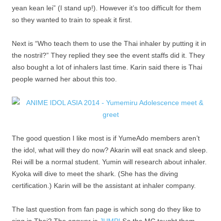
yean kean lei” (I stand up!). However it’s too difficult for them
so they wanted to train to speak it first.
Next is “Who teach them to use the Thai inhaler by putting it in
the nostril?” They replied they see the event staffs did it. They
also bought a lot of inhalers last time. Karin said there is Thai
people warned her about this too.
The good question I like most is if YumeAdo members aren’t
the idol, what will they do now? Akarin will eat snack and sleep.
Rei will be a normal student. Yumin will research about inhaler.
Kyoka will dive to meet the shark. (She has the diving
certification.) Karin will be the assistant at inhaler company.
The last question from fan page is which song do they like to