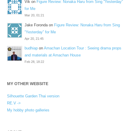
Vik
on
Figure Review: Nonaka Haru from Sing “Yesterday”
for Me
Mar 20, 01:21
Jake Foronda
on
Figure Review: Nonaka Haru from Sing
“Yesterday” for Me
Apr 20, 21:45
budhiap
on
Amachan Location Tour : Seeing drama props
and materials at Amachan House
Feb 28, 18:22
MY OTHER WEBSITE
Silhouette Garden Thai version
RE.V ->
My hobby photo galleries