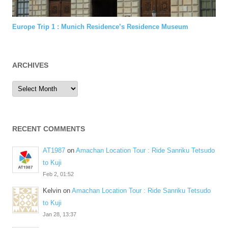
Europe Trip 1 : Munich Residence’s Residence Museum
ARCHIVES
Archives
RECENT COMMENTS
AT1987
on
Amachan Location Tour : Ride Sanriku Tetsudo
to Kuji
Feb 2, 01:52
Kelvin
on
Amachan Location Tour : Ride Sanriku Tetsudo
to Kuji
Jan 28, 13:37