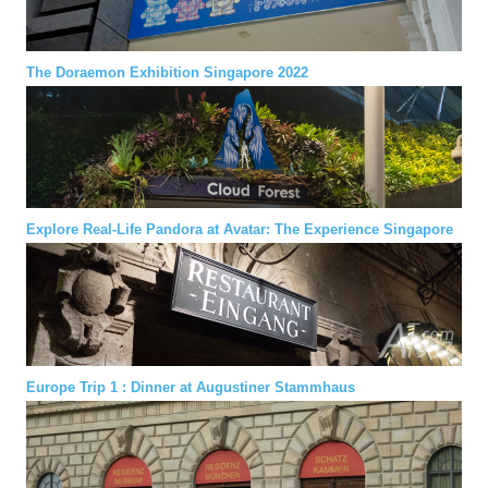
The Doraemon Exhibition Singapore 2022
Explore Real-Life Pandora at Avatar: The Experience Singapore
Europe Trip 1 : Dinner at Augustiner Stammhaus