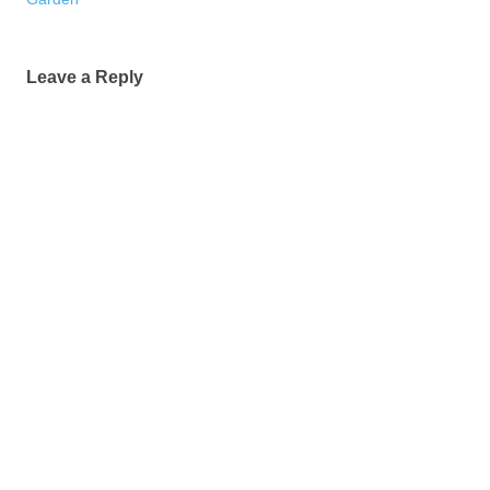
Leave a Reply