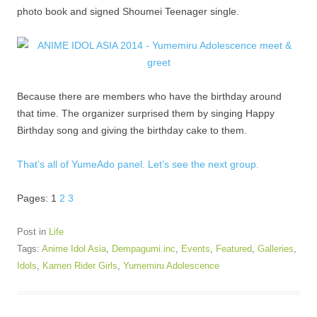
photo book and signed Shoumei Teenager single.
Because there are members who have the birthday around
that time. The organizer surprised them by singing Happy
Birthday song and giving the birthday cake to them.
That’s all of YumeAdo panel. Let’s see the next group.
Pages:
1
2
3
Post in
Life
Tags:
Anime Idol Asia
,
Dempagumi.inc
,
Events
,
Featured
,
Galleries
,
Idols
,
Kamen Rider Girls
,
Yumemiru Adolescence