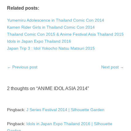
Related posts:
Yumemiru Adolescence in Thailand Comic Con 2014
Kamen Rider Girls in Thailand Comic Con 2014
Thailand Comic Con 2015 & Anime Festival Asia Thailand 2015
Idols in Japan Expo Thailand 2016
Japan Trip 3 : Idol Yokocho Natsu Matsuri 2015
Post
←
Previous post
Next post
→
navigation
2 thoughts on “
ANIME IDOL ASIA 2014
”
Pingback:
J Series Festival 2014 | Silhouette Garden
Pingback:
Idols in Japan Expo Thailand 2016 | Silhouette
Garden