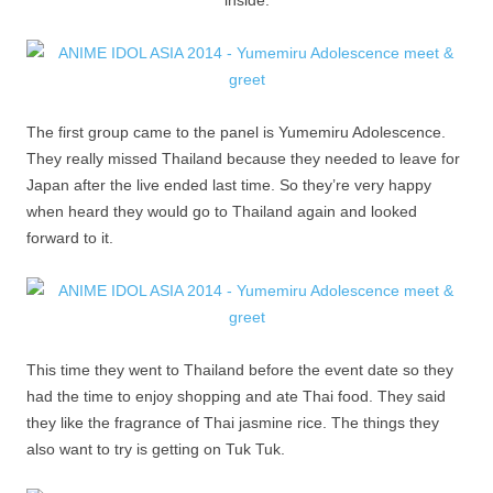
inside.
The first group came to the panel is Yumemiru Adolescence.
They really missed Thailand because they needed to leave for
Japan after the live ended last time. So they’re very happy
when heard they would go to Thailand again and looked
forward to it.
This time they went to Thailand before the event date so they
had the time to enjoy shopping and ate Thai food. They said
they like the fragrance of Thai jasmine rice. The things they
also want to try is getting on Tuk Tuk.