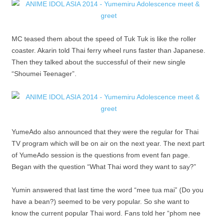
MC teased them about the speed of Tuk Tuk is like the roller
coaster. Akarin told Thai ferry wheel runs faster than Japanese.
Then they talked about the successful of their new single
“Shoumei Teenager”.
YumeAdo also announced that they were the regular for Thai
TV program which will be on air on the next year. The next part
of YumeAdo session is the questions from event fan page.
Began with the question “What Thai word they want to say?”
Yumin answered that last time the word “mee tua mai” (Do you
have a bean?) seemed to be very popular. So she want to
know the current popular Thai word. Fans told her “phom nee