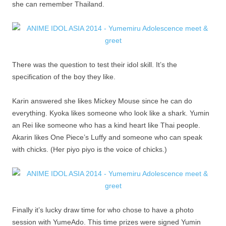
she can remember Thailand.
There was the question to test their idol skill. It’s the
specification of the boy they like.
Karin answered she likes Mickey Mouse since he can do
everything. Kyoka likes someone who look like a shark. Yumin
an Rei like someone who has a kind heart like Thai people.
Akarin likes One Piece’s Luffy and someone who can speak
with chicks. (Her piyo piyo is the voice of chicks.)
Finally it’s lucky draw time for who chose to have a photo
session with YumeAdo. This time prizes were signed Yumin