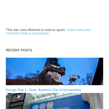
This site uses Akismet to reduce spam.
Learn how your
comment data is processed.
RECENT POSTS
Europe Trip 1 : Graz: Austria’s City of Universities