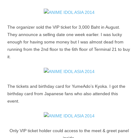
The organizer sold the VIP ticket for 3,000 Baht in August.
They announce a selling date one week earlier. I was lucky
enough for having some money but I was almost dead from
running from the 2nd floor to the 6th floor of Terminal 21 to buy
it.
The tickets and birthday card for YumeAdo’s Kyoka. I got the
birthday card from Japanese fans who also attended this
event.
Only VIP ticket holder could access to the meet & greet panel