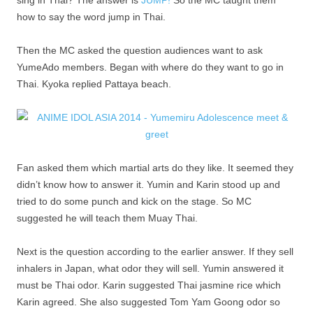
sing in Thai? The answer is
JUMP!
So the MC taught them
how to say the word jump in Thai.
Then the MC asked the question audiences want to ask
YumeAdo members. Began with where do they want to go in
Thai. Kyoka replied Pattaya beach.
Fan asked them which martial arts do they like. It seemed they
didn’t know how to answer it. Yumin and Karin stood up and
tried to do some punch and kick on the stage. So MC
suggested he will teach them Muay Thai.
Next is the question according to the earlier answer. If they sell
inhalers in Japan, what odor they will sell. Yumin answered it
must be Thai odor. Karin suggested Thai jasmine rice which
Karin agreed. She also suggested Tom Yam Goong odor so