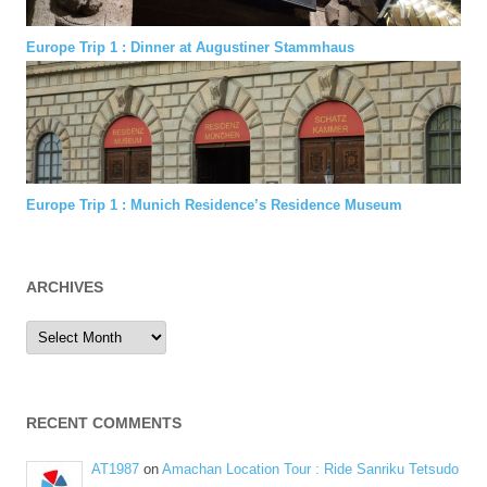
Europe Trip 1 : Dinner at Augustiner Stammhaus
Europe Trip 1 : Munich Residence’s Residence Museum
ARCHIVES
Archives
RECENT COMMENTS
AT1987
on
Amachan Location Tour : Ride Sanriku Tetsudo