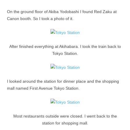
On the ground floor of Akiba Yodobashi I found Red Zaku at
Canon booth. So I took a photo of it.
After finished everything at Akihabara. I took the train back to
Tokyo Station.
I looked around the station for dinner place and the shopping
mall named First Avenue Tokyo Station.
Most restaurants outside were closed. I went back to the
station for shopping mall.