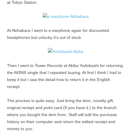
at Tokyo Station.
At Akihabara I went to e-earphone again for discounted
headphones but unlucky it’s out of stock.
Then I went to Tower Records at Akiba Yodobashi for returning
the AKB48 single that I repeated buying. At first I think I had to
keep it but I saw the detail how to return it in the English
reciept.
The process is quite easy. Just bring the item, novelty gift,
original reciept and point card (If you have it.) to the branch
where you bought the item from. Staff will edit the purchase
history on their computer and return the edited receipt and
money to you.