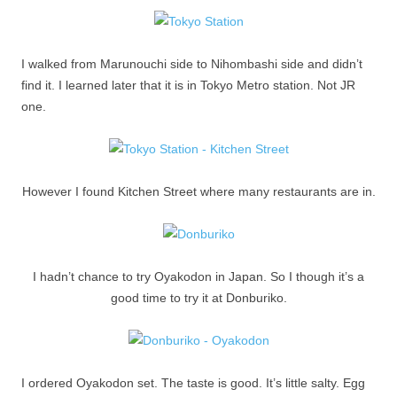
I walked from Marunouchi side to Nihombashi side and didn’t
find it. I learned later that it is in Tokyo Metro station. Not JR
one.
However I found Kitchen Street where many restaurants are in.
I hadn’t chance to try Oyakodon in Japan. So I though it’s a
good time to try it at Donburiko.
I ordered Oyakodon set. The taste is good. It’s little salty. Egg