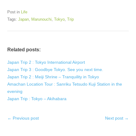
Post in
Life
Tags:
Japan
,
Marunouchi
,
Tokyo
,
Trip
Related posts:
Japan Trip 2 : Tokyo International Airport
Japan Trip 3 : Goodbye Tokyo. See you next time.
Japan Trip 2 : Meiji Shrine – Tranquility in Tokyo
Amachan Location Tour : Sanriku Tetsudo Kuji Station in the
evening
Japan Trip : Tokyo – Akihabara
Post
←
Previous post
Next post
→
navigation