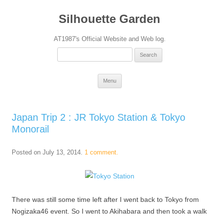
Silhouette Garden
AT1987's Official Website and Web log.
Search
for:
Skip
Menu
to
content
Japan Trip 2 : JR Tokyo Station & Tokyo
Monorail
Posted on
July 13, 2014
.
1 comment.
There was still some time left after I went back to Tokyo from
Nogizaka46 event. So I went to Akihabara and then took a walk