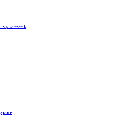
is processed.
gapore