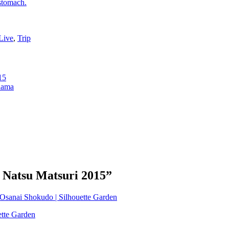
 stomach.
Live
,
Trip
15
hama
o Natsu Matsuri 2015
”
t Osanai Shokudo | Silhouette Garden
ette Garden