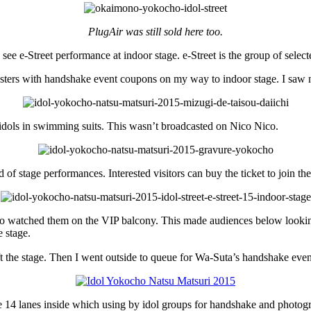
PlugAir was still sold here too.
e e-Street performance at indoor stage. e-Street is the group of selecte
osters with handshake event coupons on my way to indoor stage. I saw 
idols in swimming suits. This wasn’t broadcasted on Nico Nico.
of stage performances. Interested visitors can buy the ticket to join th
so watched them on the VIP balcony. This made audiences below lookin
 stage.
 the stage. Then I went outside to queue for Wa-Suta’s handshake even
14 lanes inside which using by idol groups for handshake and photogr