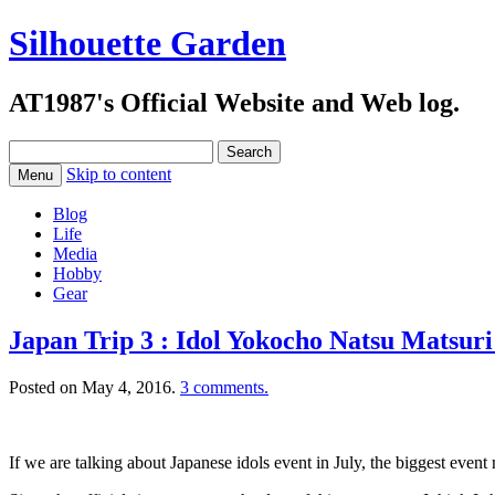
Silhouette Garden
AT1987's Official Website and Web log.
Search
for:
Skip to content
Menu
Blog
Life
Media
Hobby
Gear
Japan Trip 3 : Idol Yokocho Natsu Matsuri
Posted on
May 4, 2016
.
3 comments.
If we are talking about Japanese idols event in July, the biggest even