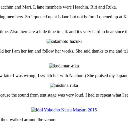
acchun and Mari. L lane members were Haachin, Riri and Ruka.
ng members. So I queued up at L lane but not before I queued up at K l
ime. Also there are a little time to talk and it’s very hard to hear since th
old her I am her fan and follow her works. She said thanks to me and ta
 know later I was wrong. I switch her with Nachun.) She praised my Japa
ause the sound from tent stage was very loud. I had to repeat what I s
nk then walked around the venue.