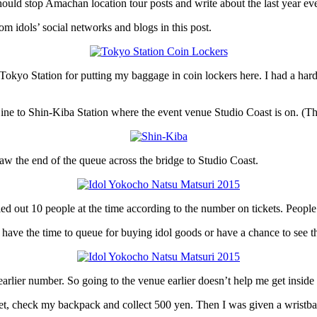
 should stop Amachan location tour posts and write about the last year ev
m idols’ social networks and blogs in this post.
kyo Station for putting my baggage in coin lockers here. I had a hard ti
Line to Shin-Kiba Station where the event venue Studio Coast is on. (Thi
aw the end of the queue across the bridge to Studio Coast.
led out 10 people at the time according to the number on tickets. People w
you have the time to queue for buying idol goods or have a chance to see 
rlier number. So going to the venue earlier doesn’t help me get inside f
icket, check my backpack and collect 500 yen. Then I was given a wristba