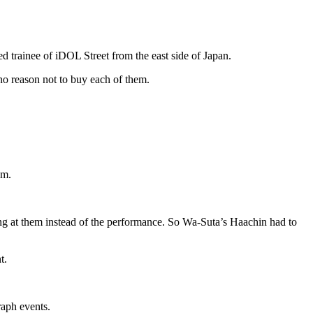
d trainee of iDOL Street from the east side of Japan.
no reason not to buy each of them.
em.
g at them instead of the performance. So Wa-Suta’s Haachin had to
t.
aph events.