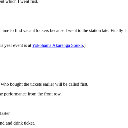
ent which I went first.
me to find vacant lockers because I went to the station late. Finally I
s year event is at
Yokohama Akarenga Souko
.)
ho bought the tickets earlier will be called first.
the performance from the front row.
aster.
nd and drink ticket.