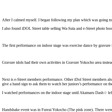
After I calmed myself. I began following my plan which was going to se
I also found iDOL Street table selling Wa-Suta and e-Street photo bo
The first performance on indoor stage was exercise dance by gravure 
Gravure idols had their own activities in Gravure Yokocho area instead 
Next is e-Street members performance. Other iDol Street members al
give a hand sign to ask them to watch her juniors’s performance on the
I watched performances on the indoor stage until Akamaru Dash☆ left
Handshake event was in Fureai Yokocho (The pink zone). There were 