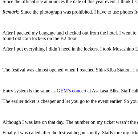
Since the official site announces the date of this year event. I think I
Remark:
Since the photograph was prohibited. I have to use photos fro
After I packed my baggage and checked out from the hotel. I went to To
found old coin lockers on the B2 floor.
After I put everything I didn’t need in the lockers. I took Musashino 
The festival was almost opened when I reached Shin-Kiba Station. I s
Entry system is the same as
GEM’s concert
at Asakasa Blitz. Staff cal
The earlier ticket is cheaper and let you go to the event earlier. So 
Although I was late on that day. The number on my ticket wasn’t the ea
Finally I was called after the festival began shortly. Staffs tore my t