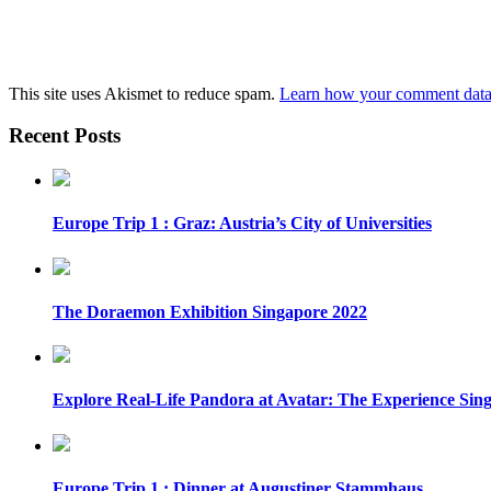
This site uses Akismet to reduce spam.
Learn how your comment data 
Recent Posts
Europe Trip 1 : Graz: Austria’s City of Universities
The Doraemon Exhibition Singapore 2022
Explore Real-Life Pandora at Avatar: The Experience Sin
Europe Trip 1 : Dinner at Augustiner Stammhaus