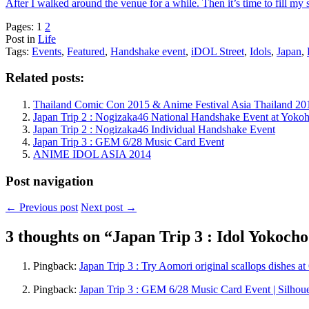
After I walked around the venue for a while. Then it’s time to fill my
Pages:
1
2
Post in
Life
Tags:
Events
,
Featured
,
Handshake event
,
iDOL Street
,
Idols
,
Japan
,
Related posts:
Thailand Comic Con 2015 & Anime Festival Asia Thailand 20
Japan Trip 2 : Nogizaka46 National Handshake Event at Yoko
Japan Trip 2 : Nogizaka46 Individual Handshake Event
Japan Trip 3 : GEM 6/28 Music Card Event
ANIME IDOL ASIA 2014
Post navigation
←
Previous post
Next post
→
3 thoughts on “
Japan Trip 3 : Idol Yokoch
Pingback:
Japan Trip 3 : Try Aomori original scallops dishes a
Pingback:
Japan Trip 3 : GEM 6/28 Music Card Event | Silhou