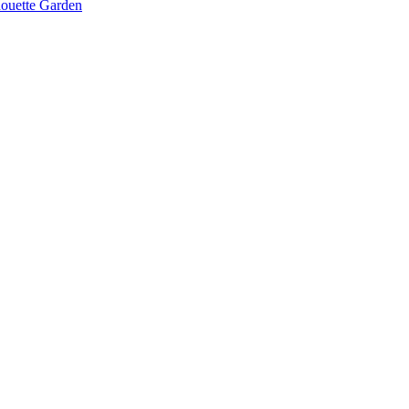
lhouette Garden