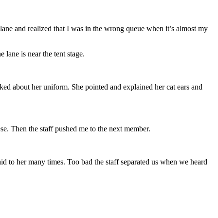
ane and realized that I was in the wrong queue when it’s almost my
e lane is near the tent stage.
lked about her uniform. She pointed and explained her cat ears and
nese. Then the staff pushed me to the next member.
aid to her many times. Too bad the staff separated us when we heard