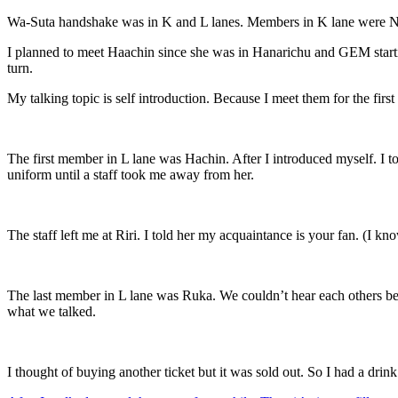
Wa-Suta handshake was in K and L lanes. Members in K lane were N
I planned to meet Haachin since she was in Hanarichu and GEM starti
turn.
My talking topic is self introduction. Because I meet them for the first t
The first member in L lane was Hachin. After I introduced myself. I t
uniform until a staff took me away from her.
The staff left me at Riri. I told her my acquaintance is your fan. (I
The last member in L lane was Ruka. We couldn’t hear each others bec
what we talked.
I thought of buying another ticket but it was sold out. So I had a dri