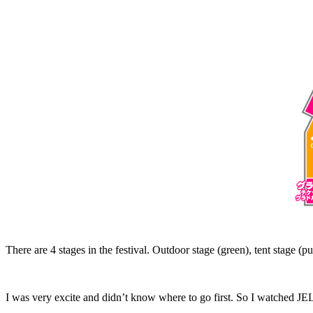
There are 4 stages in the festival. Outdoor stage (green), tent stage (p
I was very excite and didn’t know where to go first. So I watched JE