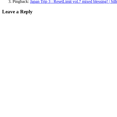
Pingback:
Japan Trip 3 : ResetLimit vol.7 mixed blessing! | Si
Leave a Reply