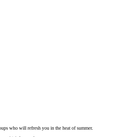
roups who will refresh you in the heat of summer.