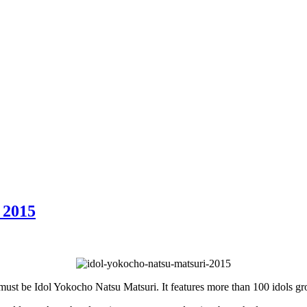
 2015
t must be Idol Yokocho Natsu Matsuri. It features more than 100 idols g