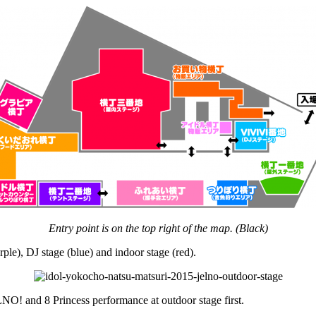
Entry point is on the top right of the map. (Black)
urple), DJ stage (blue) and indoor stage (red).
LNO! and 8 Princess performance at outdoor stage first.