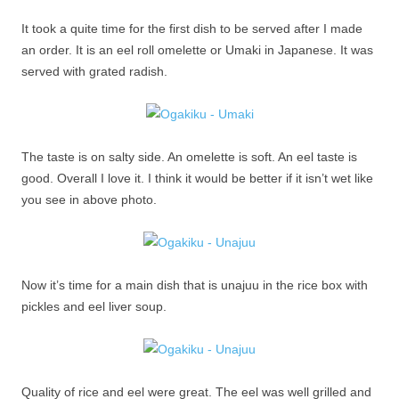
It took a quite time for the first dish to be served after I made
an order. It is an eel roll omelette or Umaki in Japanese. It was
served with grated radish.
The taste is on salty side. An omelette is soft. An eel taste is
good. Overall I love it. I think it would be better if it isn’t wet like
you see in above photo.
Now it’s time for a main dish that is unajuu in the rice box with
pickles and eel liver soup.
Quality of rice and eel were great. The eel was well grilled and