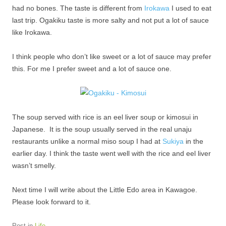
had no bones. The taste is different from
Irokawa
I used to eat
last trip. Ogakiku taste is more salty and not put a lot of sauce
like Irokawa.
I think people who don’t like sweet or a lot of sauce may prefer
this. For me I prefer sweet and a lot of sauce one.
The soup served with rice is an eel liver soup or kimosui in
Japanese. It is the soup usually served in the real unaju
restaurants unlike a normal miso soup I had at
Sukiya
in the
earlier day. I think the taste went well with the rice and eel liver
wasn’t smelly.
Next time I will write about the Little Edo area in Kawagoe.
Please look forward to it.
Post in
Life