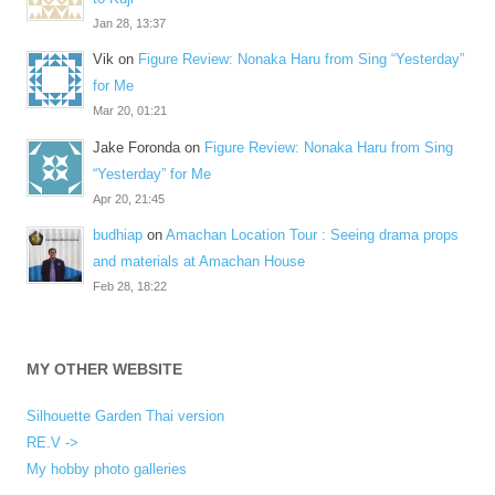
Jan 28, 13:37
Vik
on
Figure Review: Nonaka Haru from Sing “Yesterday”
for Me
Mar 20, 01:21
Jake Foronda
on
Figure Review: Nonaka Haru from Sing
“Yesterday” for Me
Apr 20, 21:45
budhiap
on
Amachan Location Tour : Seeing drama props
and materials at Amachan House
Feb 28, 18:22
MY OTHER WEBSITE
Silhouette Garden Thai version
RE.V ->
My hobby photo galleries