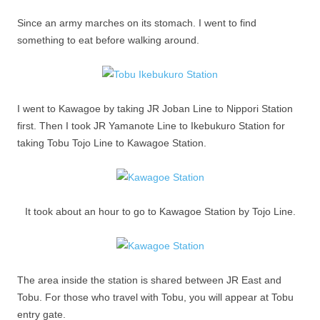
Since an army marches on its stomach. I went to find
something to eat before walking around.
I went to Kawagoe by taking JR Joban Line to Nippori Station
first. Then I took JR Yamanote Line to Ikebukuro Station for
taking Tobu Tojo Line to Kawagoe Station.
It took about an hour to go to Kawagoe Station by Tojo Line.
The area inside the station is shared between JR East and
Tobu. For those who travel with Tobu, you will appear at Tobu
entry gate.