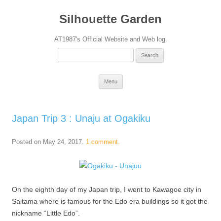
Silhouette Garden
AT1987's Official Website and Web log.
Search
for:
Skip
Menu
to
content
Japan Trip 3 : Unaju at Ogakiku
Posted on
May 24, 2017
.
1 comment.
On the eighth day of my Japan trip, I went to Kawagoe city in
Saitama where is famous for the Edo era buildings so it got the
nickname “Little Edo”.