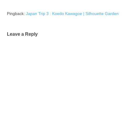
Pingback:
Japan Trip 3 : Koedo Kawagoe | Silhouette Garden
Leave a Reply