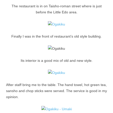
The restaurant is in on Taisho-roman street where is just
before the Little Edo area.
Finally I was in the front of restaurant’s old style building.
Its interior is a good mix of old and new style.
After staff bring me to the table. The hand towel, hot green tea,
sansho and chop sticks were served. The service is good in my
opinion.