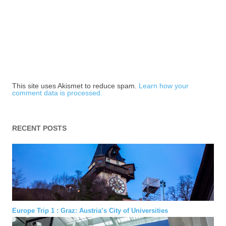
This site uses Akismet to reduce spam.
Learn how your
comment data is processed.
RECENT POSTS
Europe Trip 1 : Graz: Austria’s City of Universities