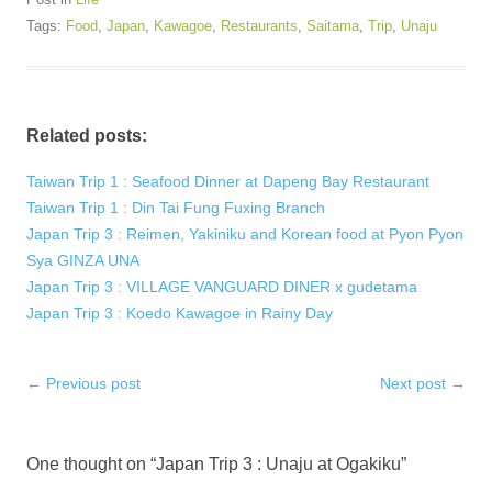
Tags:
Food
,
Japan
,
Kawagoe
,
Restaurants
,
Saitama
,
Trip
,
Unaju
Related posts:
Taiwan Trip 1 : Seafood Dinner at Dapeng Bay Restaurant
Taiwan Trip 1 : Din Tai Fung Fuxing Branch
Japan Trip 3 : Reimen, Yakiniku and Korean food at Pyon Pyon
Sya GINZA UNA
Japan Trip 3 : VILLAGE VANGUARD DINER x gudetama
Japan Trip 3 : Koedo Kawagoe in Rainy Day
Post
←
Previous post
Next post
→
navigation
One thought on “
Japan Trip 3 : Unaju at Ogakiku
”