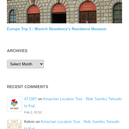
Europe Trip 1 : Munich Residence’s Residence Museum
ARCHIVES
Archives
RECENT COMMENTS
AT1987
on
Amachan Location Tour : Ride Sanriku Tetsudo
to Kuji
Feb 2, 01:52
Kelvin
on
Amachan Location Tour : Ride Sanriku Tetsudo
to Kuji