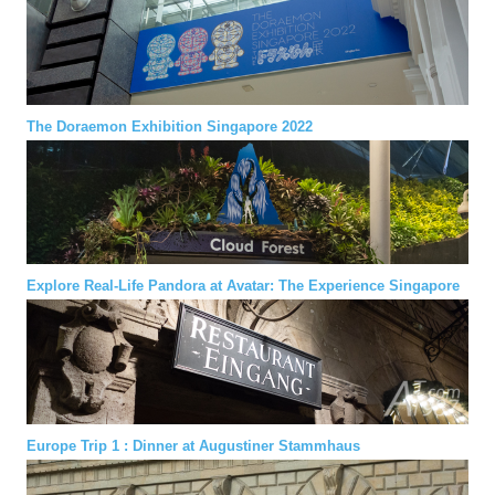
The Doraemon Exhibition Singapore 2022
Explore Real-Life Pandora at Avatar: The Experience Singapore
Europe Trip 1 : Dinner at Augustiner Stammhaus