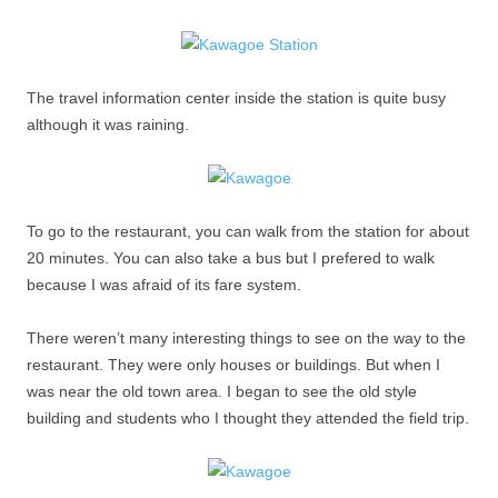
The travel information center inside the station is quite busy
although it was raining.
To go to the restaurant, you can walk from the station for about
20 minutes. You can also take a bus but I prefered to walk
because I was afraid of its fare system.
There weren’t many interesting things to see on the way to the
restaurant. They were only houses or buildings. But when I
was near the old town area. I began to see the old style
building and students who I thought they attended the field trip.