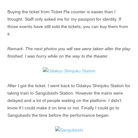
Buying the ticket from Ticket Pia counter is easier than I
thought. Staff only asked me for my passport for identity. If
those events have still sold the tickets, you can buy them from
it.
Remark: The next photos you will see were taken after the play
finished. I was hurry while on the way to the theater.
After I got the ticket. I went back to Odakyu Shinjuku Station for
taking train to Sangubashi Station. However the trains were
delayed and a lot of people waiting on the platform. I didn’t
know if I could make it on time or not. Finally I could go to
Sangubashi the time before the performance began.