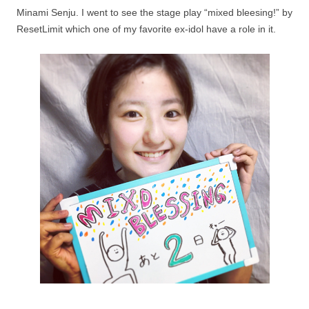
Minami Senju. I went to see the stage play “mixed bleesing!” by
ResetLimit which one of my favorite ex-idol have a role in it.