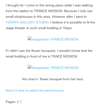
I thought do I come to the wrong place while I was walking
from the station to TRANCE MISSION. Because I only see
small shophouses in this area. However after I went to
TODAYS GALLERY STUDIO
. I believe it is possible to fit the
stage theater in such small building in Tokyo.
If I didn’t see the flower bouquets, I wouldn’t know that the
small building in front of me is TRACE MISSION.
Kin-chan’s flower bouquet from her fans.
Now it’s time to watch the performance.
Pages:
1
2