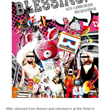
After returned from Aomori and checked in at the Hotel in