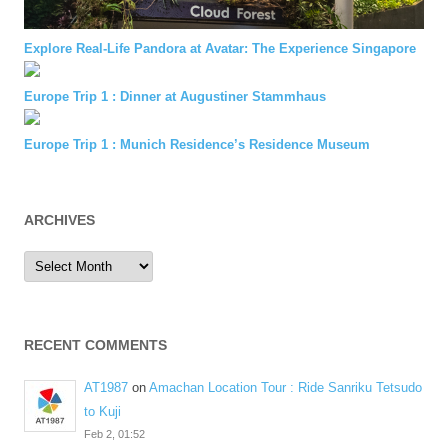
Explore Real-Life Pandora at Avatar: The Experience Singapore
Europe Trip 1 : Dinner at Augustiner Stammhaus
Europe Trip 1 : Munich Residence’s Residence Museum
ARCHIVES
Archives
RECENT COMMENTS
AT1987
on
Amachan Location Tour : Ride Sanriku Tetsudo
to Kuji
Feb 2, 01:52