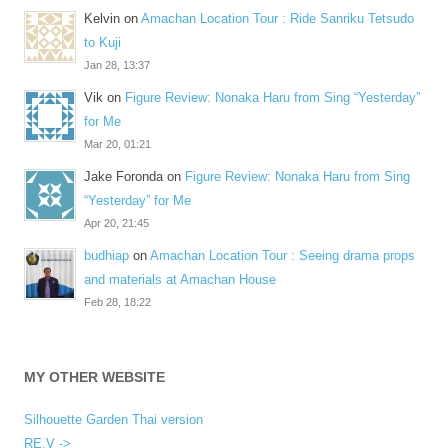
Kelvin
on
Amachan Location Tour : Ride Sanriku Tetsudo
to Kuji
Jan 28, 13:37
Vik
on
Figure Review: Nonaka Haru from Sing “Yesterday”
for Me
Mar 20, 01:21
Jake Foronda
on
Figure Review: Nonaka Haru from Sing
“Yesterday” for Me
Apr 20, 21:45
budhiap
on
Amachan Location Tour : Seeing drama props
and materials at Amachan House
Feb 28, 18:22
MY OTHER WEBSITE
Silhouette Garden Thai version
RE.V ->