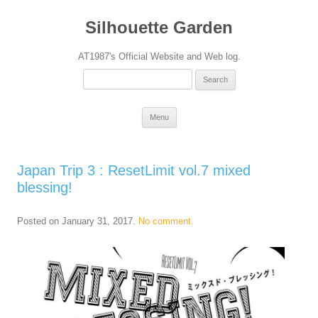
Silhouette Garden
AT1987's Official Website and Web log.
Search
for:
Skip
Menu
to
content
Japan Trip 3 : ResetLimit vol.7 mixed
blessing!
Posted on
January 31, 2017
.
No comment.