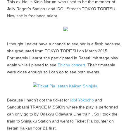
This ex-idol is Kinjo Narumi who used to be the member of
Jolly Roger’s Station♪ and iDOL Street’s TOKYO TORiTSU.
Now she is freelance talent.
I thought I never have a chance to see her in a flesh because
she graduated from TOKYO TORiTSU on March 2015.
Fortunately I learnt she participated in ResetLimit stage play
again while I planed to see
Ebichu concert
. Their timetable
were close enough so I can go to see both events.
Because I hadn’t got the ticket for
Idol Yokocho
and
Sangubashi TRANCE MISSION where the play is performed
can only go to by Odakyu Odawara Line train . So I took the
train to Shinjuku Station and went to Ticket Pia counter on
Isetan Kaikan floor B1 first.