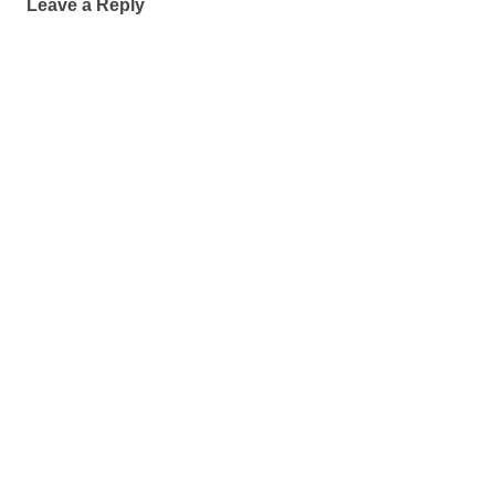
Leave a Reply