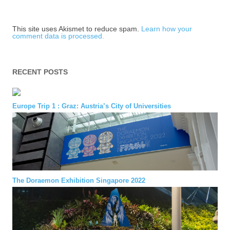
This site uses Akismet to reduce spam.
Learn how your
comment data is processed.
RECENT POSTS
Europe Trip 1 : Graz: Austria’s City of Universities
The Doraemon Exhibition Singapore 2022