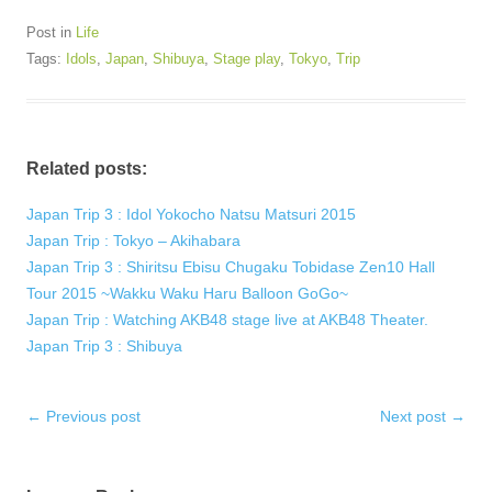
Post in
Life
Tags:
Idols
,
Japan
,
Shibuya
,
Stage play
,
Tokyo
,
Trip
Related posts:
Japan Trip 3 : Idol Yokocho Natsu Matsuri 2015
Japan Trip : Tokyo – Akihabara
Japan Trip 3 : Shiritsu Ebisu Chugaku Tobidase Zen10 Hall
Tour 2015 ~Wakku Waku Haru Balloon GoGo~
Japan Trip : Watching AKB48 stage live at AKB48 Theater.
Japan Trip 3 : Shibuya
Post
←
Previous post
Next post
→
navigation