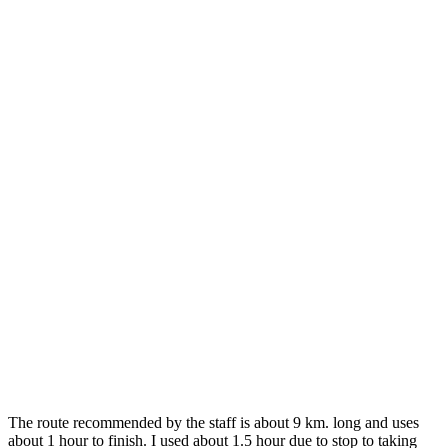
The route recommended by the staff is about 9 km. long and uses
about 1 hour to finish. I used about 1.5 hour due to stop to taking