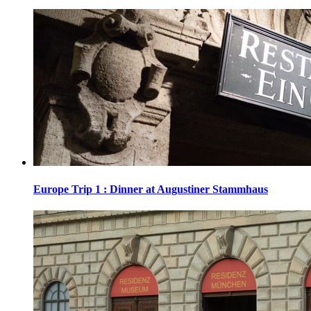
Europe Trip 1 : Dinner at Augustiner Stammhaus