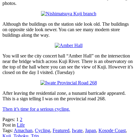
photos.
Although the buildings on the station side look old. The buildings
on opposite side look newer. You can see many modern store
buildings along the way.
You will see the city concert hall “Amber Hall” on the intersection
near the bridge which across Kuji River. There is an observatory on
the top of the hall where you can see the view of Kuji. However it’s
closed on the day I visited. (Tuesday)
After leaving the residential zone, a tsunami barricade appeared.
This is a sign telling I was on the provincial road 268.
Then it’s time for a serious cycling.
Pages:
1
2
Post in
Life
Tags:
Amachan
,
Cycling
,
Featured
,
Iwate
,
Japan
,
Kosode Coast
,
Kuji
,
Tohoku
,
Trip