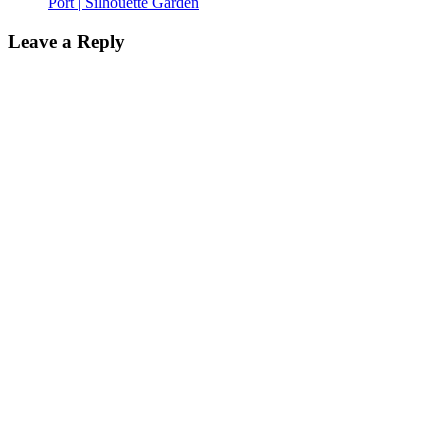
Port | Silhouette Garden
Leave a Reply