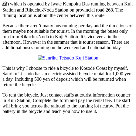
線) which is operated by Iwate Kenpoku Bus running between Kuji
Station and Rikuchu-Noda Station on provincial road 268. The
fliming location is about the center between this route.
Because there aren’t many bus running per day and the directions of
them maybe not suitable for tourist. In the morning the buses only
run from Rikuchu-Noda to Kuji Station. It’s vice versa in the
afternoon. However in the summer that is tourist season. There are
additional buses running on the weekend and national holiday.
This is why I choose to ride a bicycle to Kosode Coast by myself.
Sanriku Tetsudo has an electric assisted bicycle rental for 1,000 yen
a day. Including 500 yen of deposit which will be returned when
return the bicycle.
To rent the bicycle. Just contact staffs at tourist information counter
in Kuji Station, Complete the form and pay the rental fee. The staff
will bring you across the railroad to the parking lot nearby. Put the
battery in the bicycle and teach you how to use it.