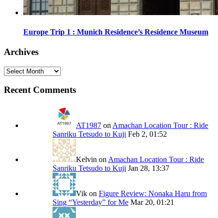
Europe Trip 1 : Munich Residence’s Residence Museum
Archives
Archives
Recent Comments
AT1987
on
Amachan Location Tour : Ride
Sanriku Tetsudo to Kuji
Feb 2, 01:52
Kelvin
on
Amachan Location Tour : Ride
Sanriku Tetsudo to Kuji
Jan 28, 13:37
Vik
on
Figure Review: Nonaka Haru from
Sing “Yesterday” for Me
Mar 20, 01:21