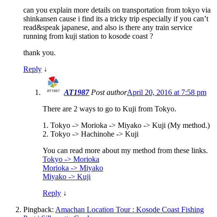
can you explain more details on transportation from tokyo via
shinkansen cause i find its a tricky trip especially if you can’t
read&speak japanese, and also is there any train service
running from kuji station to kosode coast ?
thank you.
Reply
↓
AT1987
Post author
April 20, 2016 at 7:58 pm
There are 2 ways to go to Kuji from Tokyo.
1. Tokyo -> Morioka -> Miyako -> Kuji (My method.)
2. Tokyo -> Hachinohe -> Kuji
You can read more about my method from these links.
Tokyo -> Morioka
Morioka -> Miyako
Miyako -> Kuji
Reply
↓
Pingback:
Amachan Location Tour : Kosode Coast Fishing