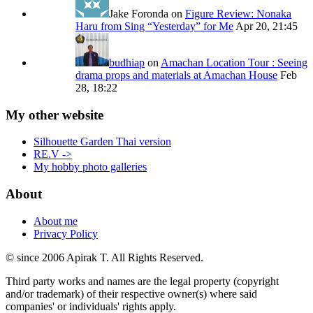
Jake Foronda
on
Figure Review: Nonaka
Haru from Sing “Yesterday” for Me
Apr 20, 21:45
budhiap
on
Amachan Location Tour : Seeing
drama props and materials at Amachan House
Feb
28, 18:22
My other website
Silhouette Garden Thai version
RE.V ->
My hobby photo galleries
About
About me
Privacy Policy
© since 2006 Apirak T. All Rights Reserved.
Third party works and names are the legal property (copyright
and/or trademark) of their respective owner(s) where said
companies' or individuals' rights apply.