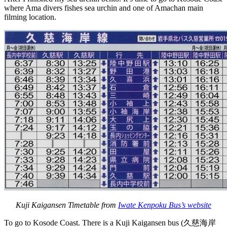
where Ama divers fishes sea urchin and one of Amachan main
filming location.
Kuji Kaigansen Timetable from
Iwate Kenpoku Bus’s website
To go to Kosode Coast. There is a Kuji Kaigansen bus (久慈海岸