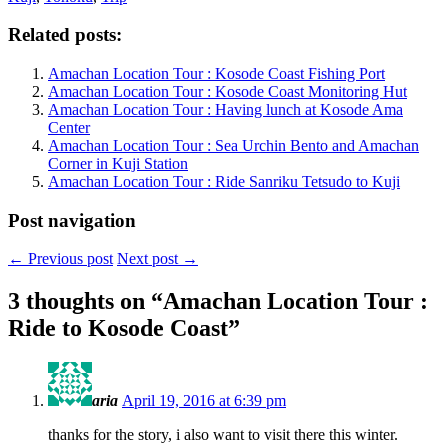
Related posts:
Amachan Location Tour : Kosode Coast Fishing Port
Amachan Location Tour : Kosode Coast Monitoring Hut
Amachan Location Tour : Having lunch at Kosode Ama
Center
Amachan Location Tour : Sea Urchin Bento and Amachan
Corner in Kuji Station
Amachan Location Tour : Ride Sanriku Tetsudo to Kuji
Post navigation
←
Previous post
Next post
→
3 thoughts on “
Amachan Location Tour :
Ride to Kosode Coast
”
aria
April 19, 2016 at 6:39 pm
thanks for the story, i also want to visit there this winter.