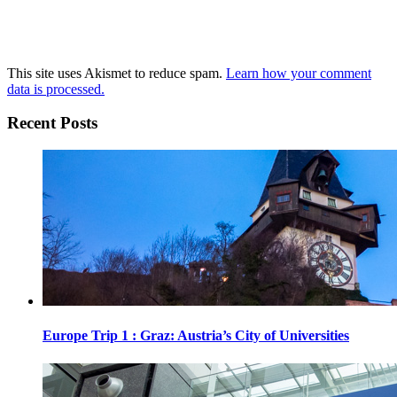
This site uses Akismet to reduce spam.
Learn how your comment
data is processed.
Recent Posts
Europe Trip 1 : Graz: Austria’s City of Universities