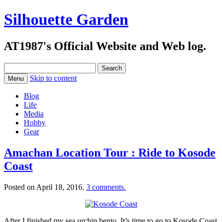
Silhouette Garden
AT1987's Official Website and Web log.
Search
for:
Skip to content
Menu
Blog
Life
Media
Hobby
Gear
Amachan Location Tour : Ride to Kosode
Coast
Posted on
April 18, 2016
.
3 comments.
After I finished my sea urchin bento. It’s time to go to Kosode Coast