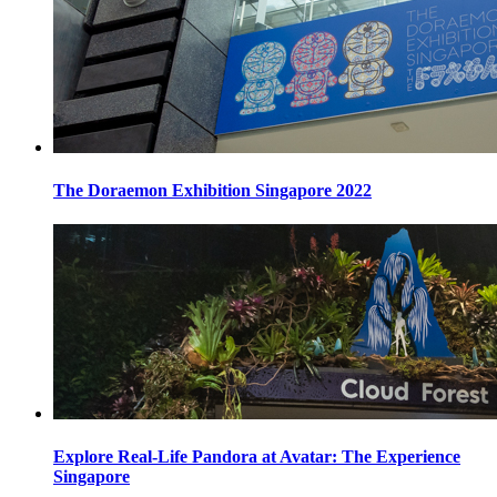
The Doraemon Exhibition Singapore 2022
Explore Real-Life Pandora at Avatar: The Experience
Singapore