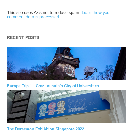
This site uses Akismet to reduce spam.
Learn how your
comment data is processed.
RECENT POSTS
Europe Trip 1 : Graz: Austria’s City of Universities
The Doraemon Exhibition Singapore 2022