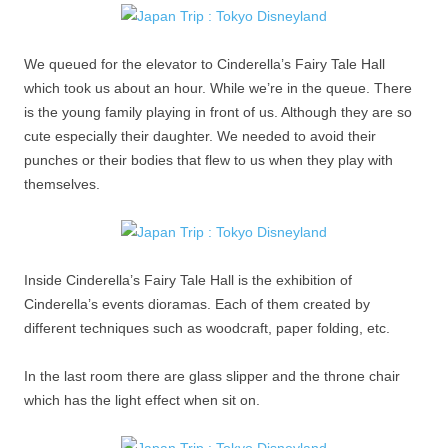
We queued for the elevator to Cinderella’s Fairy Tale Hall
which took us about an hour. While we’re in the queue. There
is the young family playing in front of us. Although they are so
cute especially their daughter. We needed to avoid their
punches or their bodies that flew to us when they play with
themselves.
Inside Cinderella’s Fairy Tale Hall is the exhibition of
Cinderella’s events dioramas. Each of them created by
different techniques such as woodcraft, paper folding, etc.
In the last room there are glass slipper and the throne chair
which has the light effect when sit on.