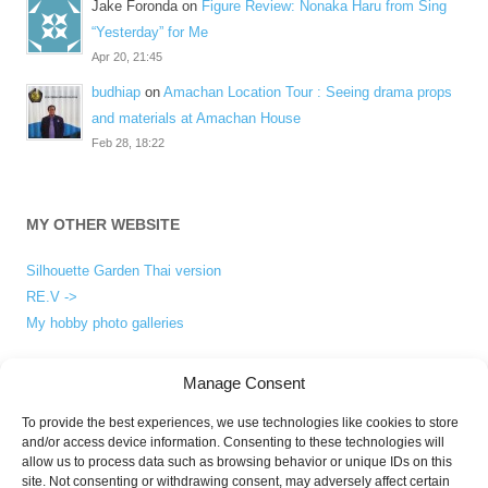
Jake Foronda
on
Figure Review: Nonaka Haru from Sing
“Yesterday” for Me
Apr 20, 21:45
budhiap
on
Amachan Location Tour : Seeing drama props
and materials at Amachan House
Feb 28, 18:22
MY OTHER WEBSITE
Silhouette Garden Thai version
RE.V ->
My hobby photo galleries
Manage Consent
ABOUT
To provide the best experiences, we use technologies like cookies to store
and/or access device information. Consenting to these technologies will
About me
allow us to process data such as browsing behavior or unique IDs on this
Privacy Policy
site. Not consenting or withdrawing consent, may adversely affect certain