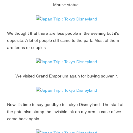
Mouse statue.
We thought that there are less people in the evening but it’s
opposite. A lot of people still came to the park. Most of them
are teens or couples.
We visited Grand Emporium again for buying souvenir.
Now it’s time to say goodbye to Tokyo Disneyland. The staff at
the gate also stamp the invisible ink on my arm in case of we
come back again.