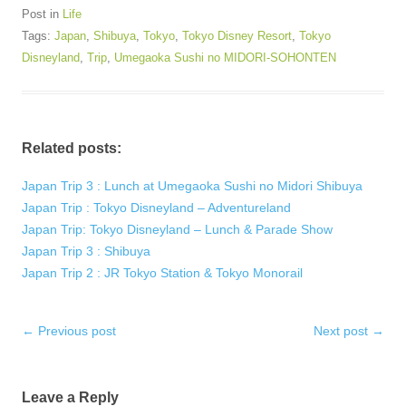
Post in
Life
Tags:
Japan
,
Shibuya
,
Tokyo
,
Tokyo Disney Resort
,
Tokyo
Disneyland
,
Trip
,
Umegaoka Sushi no MIDORI-SOHONTEN
Related posts:
Japan Trip 3 : Lunch at Umegaoka Sushi no Midori Shibuya
Japan Trip : Tokyo Disneyland – Adventureland
Japan Trip: Tokyo Disneyland – Lunch & Parade Show
Japan Trip 3 : Shibuya
Japan Trip 2 : JR Tokyo Station & Tokyo Monorail
Post
←
Previous post
Next post
→
navigation
Leave a Reply