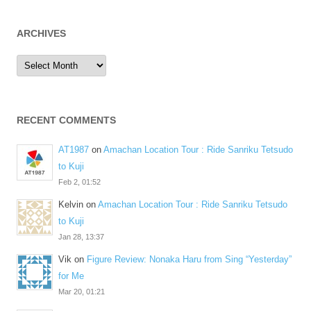
ARCHIVES
Archives
RECENT COMMENTS
AT1987
on
Amachan Location Tour : Ride Sanriku Tetsudo
to Kuji
Feb 2, 01:52
Kelvin
on
Amachan Location Tour : Ride Sanriku Tetsudo
to Kuji
Jan 28, 13:37
Vik
on
Figure Review: Nonaka Haru from Sing “Yesterday”
for Me
Mar 20, 01:21