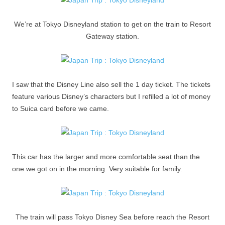
We’re at Tokyo Disneyland station to get on the train to Resort
Gateway station.
I saw that the Disney Line also sell the 1 day ticket. The tickets
feature various Disney’s characters but I refilled a lot of money
to Suica card before we came.
This car has the larger and more comfortable seat than the
one we got on in the morning. Very suitable for family.
The train will pass Tokyo Disney Sea before reach the Resort