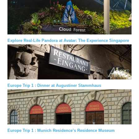
Explore Real-Life Pandora at Avatar: The Experience Singapore
Europe Trip 1 : Dinner at Augustiner Stammhaus
Europe Trip 1 : Munich Residence’s Residence Museum