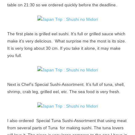
table on 21:30 so we ordered quickly before the deadline.
The first plate is grilled eel sushi. It’s full or grilled sauce which
make it’s very delicious. What surprise me the most is its size.
It is very long about 30 cm. If you take it alone, it may make
you full.
Next is Chef’s Special Sushi-Assortment. It’s full of tuna, shell,
shrimp, crab leg, grilled eel, etc. The sea food is very fresh.
I also ordered Special Tuna Sushi-Assortment that using meat
from several parts of Tuna for making sushi. The tuna lovers