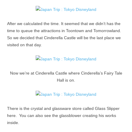
After we calculated the time. It seemed that we didn’t has the
time to queue the attractions in Toontown and Tomorrowland.
So we decided that Cinderella Castle will be the last place we
visited on that day.
Now we’re at Cinderella Castle where Cinderella’s Fairy Tale
Hall is on.
There is the crystal and glassware store called Glass Slipper
here. You can also see the glassblower creating his works
inside.