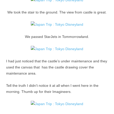
We took the stair to the ground. The view from castle is great.
We passed StarJets in Tommorrowland.
I had just noticed that the castle’s under maintenance and they
used the canvas that has the castle drawing cover the
maintenance area.
Tell the truth I didn’t notice it at all when I went here in the
morning. Thumb up for their Imagineers.