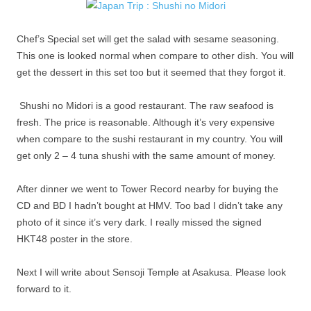
Chef’s Special set will get the salad with sesame seasoning.
This one is looked normal when compare to other dish. You will
get the dessert in this set too but it seemed that they forgot it.
Shushi no Midori is a good restaurant. The raw seafood is
fresh. The price is reasonable. Although it’s very expensive
when compare to the sushi restaurant in my country. You will
get only 2 – 4 tuna shushi with the same amount of money.
After dinner we went to Tower Record nearby for buying the
CD and BD I hadn’t bought at HMV. Too bad I didn’t take any
photo of it since it’s very dark. I really missed the signed
HKT48 poster in the store.
Next I will write about Sensoji Temple at Asakusa. Please look
forward to it.