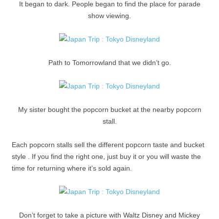
It began to dark. People began to find the place for parade
show viewing.
Path to Tomorrowland that we didn’t go.
My sister bought the popcorn bucket at the nearby popcorn
stall.
Each popcorn stalls sell the different popcorn taste and bucket
style . If you find the right one, just buy it or you will waste the
time for returning where it’s sold again.
Don’t forget to take a picture with Waltz Disney and Mickey