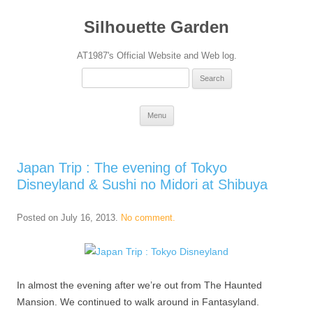
Silhouette Garden
AT1987's Official Website and Web log.
Search
for:
Skip
Menu
to
content
Japan Trip : The evening of Tokyo
Disneyland & Sushi no Midori at Shibuya
Posted on
July 16, 2013
.
No comment.
In almost the evening after we’re out from The Haunted
Mansion. We continued to walk around in Fantasyland.