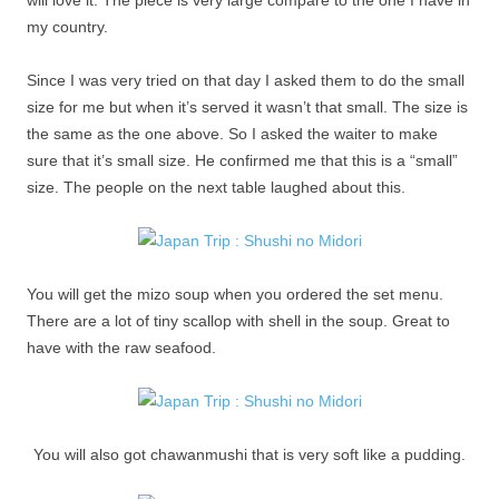
will love it. The piece is very large compare to the one I have in
my country.
Since I was very tried on that day I asked them to do the small
size for me but when it’s served it wasn’t that small. The size is
the same as the one above. So I asked the waiter to make
sure that it’s small size. He confirmed me that this is a “small”
size. The people on the next table laughed about this.
You will get the mizo soup when you ordered the set menu.
There are a lot of tiny scallop with shell in the soup. Great to
have with the raw seafood.
You will also got chawanmushi that is very soft like a pudding.