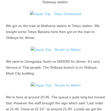
Gateway station.
We got on the train at Maihama station to Tokyo station. We
bought some Tokyo Banana here then got on the train to
Shibuya for dinner.
We went to Umegaoka Sushi no MIDORI for dinner. It’s very
famous in Thai people. The Shibuya branch is on Shibuya
Mark City building.
We’re here at around 20:45. The queue’s quite long but moved
fast. However the staff brought the sign which said “Last order
at 21:40. Close at 22:10.” at around 21:00. Luckily we got the