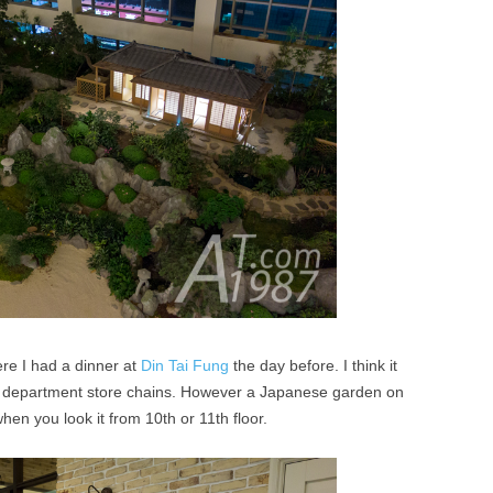
re I had a dinner at
Din Tai Fung
the day before. I think it
e department store chains. However a Japanese garden on
when you look it from 10th or 11th floor.