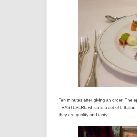
Ten minutes after giving an order. The ap
TRASTEVERE which is a set of 8 Italian a
they are quality and tasty.