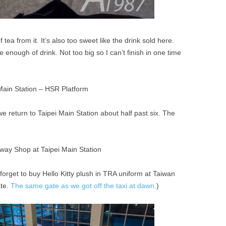
f tea from it. It’s also too sweet like the drink sold here.
e enough of drink. Not too big so I can’t finish in one time
 return to Taipei Main Station about half past six. The
 forget to buy Hello Kitty plush in TRA uniform at Taiwan
ate.
The same gate as we got off the taxi at dawn.
)