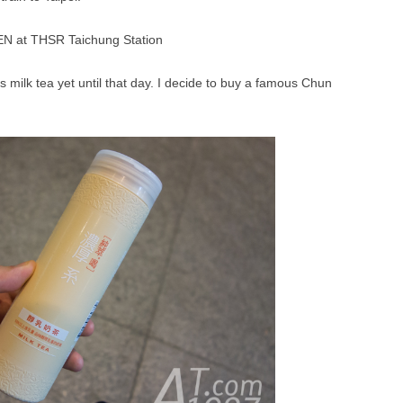
s milk tea yet until that day. I decide to buy a famous Chun