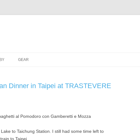
Skip
to
BY
GEAR
content
alian Dinner in Taipei at TRASTEVERE
ake to Taichung Station. I still had some time left to
train to Taipei.