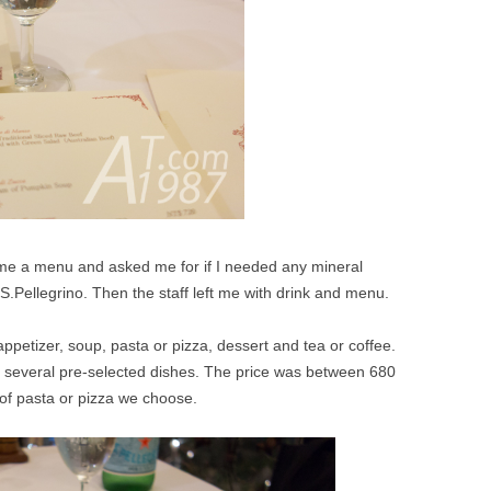
 me a menu and asked me for if I needed any mineral
 S.Pellegrino. Then the staff left me with drink and menu.
appetizer, soup, pasta or pizza, dessert and tea or coffee.
several pre-selected dishes. The price was between 680
of pasta or pizza we choose.