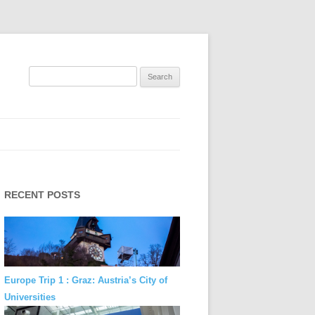
Search
for:
RECENT POSTS
Europe Trip 1 : Graz: Austria’s City of
Universities