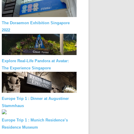
The Doraemon Exhibition Singapore
2022
Explore Real-Life Pandora at Avatar:
The Experience Singapore
Europe Trip 1 : Dinner at Augustiner
Stammhaus
Europe Trip 1 : Munich Residence’s
Residence Museum