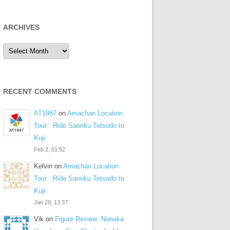
ARCHIVES
Archives
RECENT COMMENTS
AT1987
on
Amachan Location
Tour : Ride Sanriku Tetsudo to
Kuji
Feb 2, 01:52
Kelvin
on
Amachan Location
Tour : Ride Sanriku Tetsudo to
Kuji
Jan 28, 13:37
Vik
on
Figure Review: Nonaka