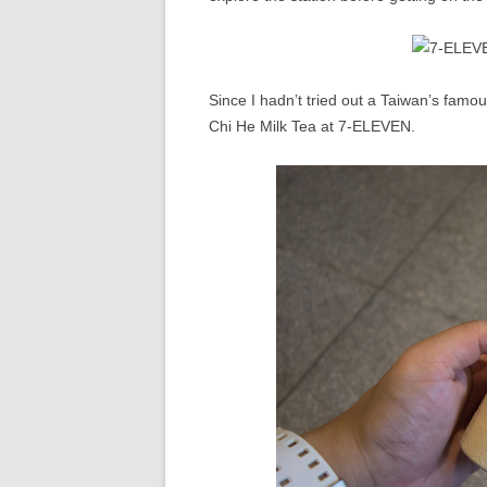
Since I hadn’t tried out a Taiwan’s famou
Chi He Milk Tea at 7-ELEVEN.