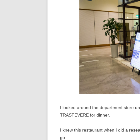
I looked around the department store unt
TRASTEVERE for dinner.
I knew this restaurant when I did a resea
go.