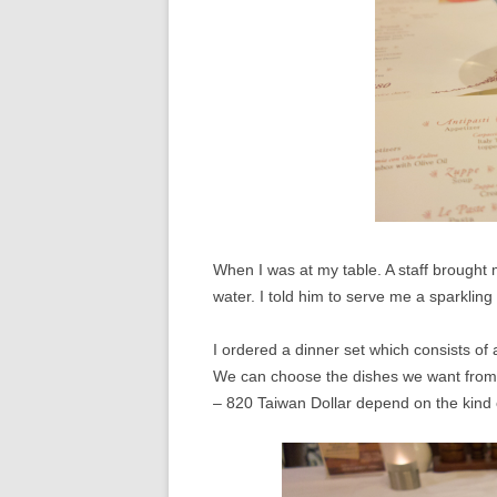
When I was at my table. A staff brought
water. I told him to serve me a sparkling
I ordered a dinner set which consists of 
We can choose the dishes we want from 
– 820 Taiwan Dollar depend on the kind 