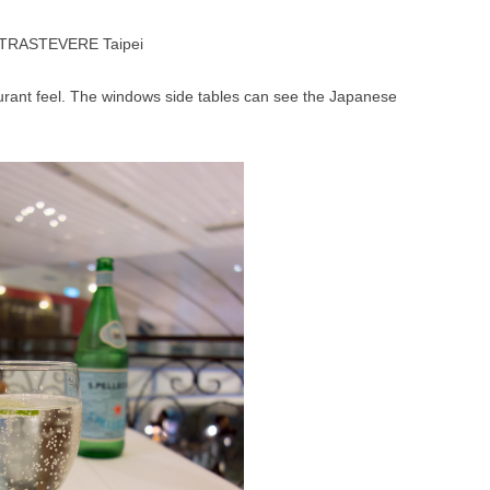
aurant feel. The windows side tables can see the Japanese