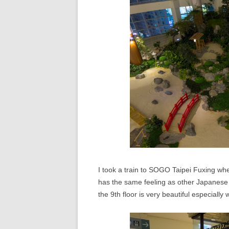
I took a train to SOGO Taipei Fuxing whe
has the same feeling as other Japanes
the 9th floor is very beautiful especially 