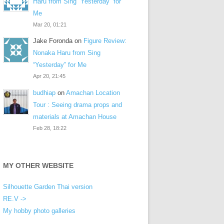
Haru from Sing “Yesterday” for
Me
Mar 20, 01:21
Jake Foronda
on
Figure Review:
Nonaka Haru from Sing
“Yesterday” for Me
Apr 20, 21:45
budhiap
on
Amachan Location
Tour : Seeing drama props and
materials at Amachan House
Feb 28, 18:22
MY OTHER WEBSITE
Silhouette Garden Thai version
RE.V ->
My hobby photo galleries