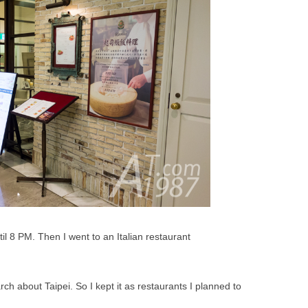
il 8 PM. Then I went to an Italian restaurant
rch about Taipei. So I kept it as restaurants I planned to