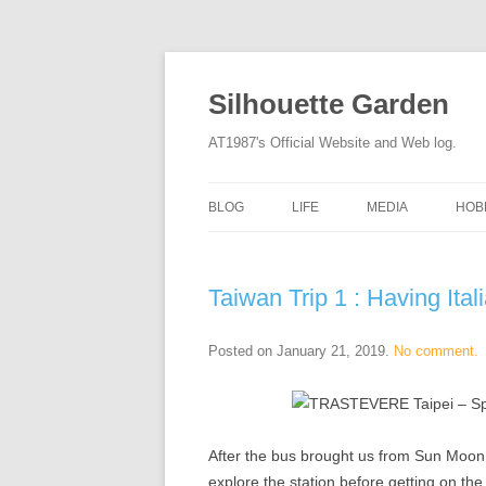
Silhouette Garden
AT1987's Official Website and Web log.
BLOG
LIFE
MEDIA
HOB
Taiwan Trip 1 : Having It
Posted on
January 21, 2019
.
No comment.
After the bus brought us from Sun Moon L
explore the station before getting on the 