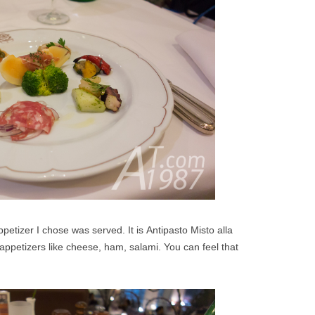
petizer I chose was served. It is Antipasto Misto alla
ppetizers like cheese, ham, salami. You can feel that