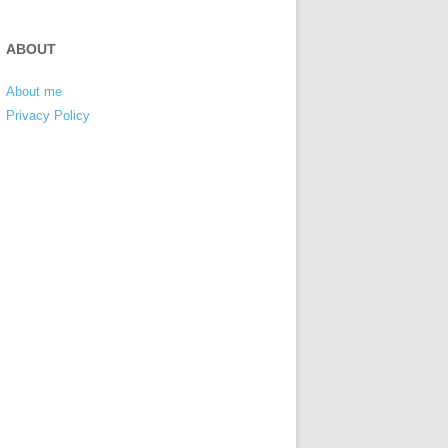
ABOUT
About me
Privacy Policy