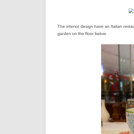
The interior design have an Italian rest
garden on the floor below.