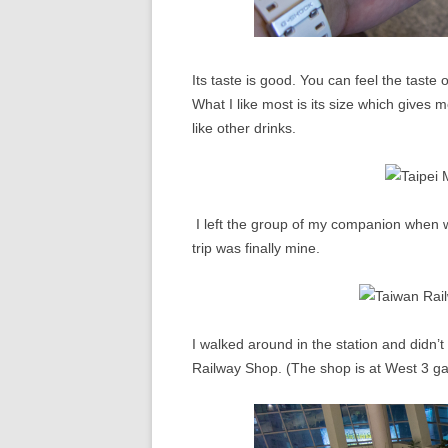
Its taste is good. You can feel the taste o
What I like most is its size which gives m
like other drinks.
I left the group of my companion when we
trip was finally mine.
I walked around in the station and didn’t
Railway Shop. (The shop is at West 3 g