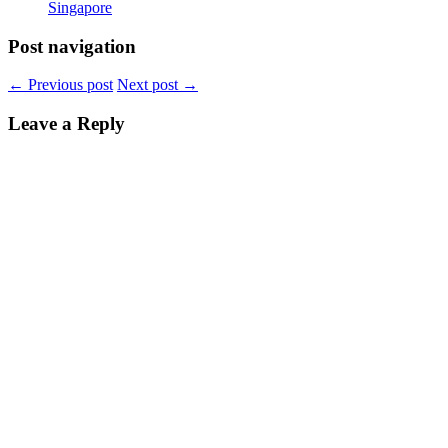
Singapore
Post navigation
←
Previous post
Next post
→
Leave a Reply