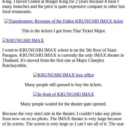
King. I haven’t eaten at Burger King for 2 years because it hasn’t
many branches and the price is quite expensive compare to other fast
food restaurants.
This is the tickets I got from Thai Ticket Major.
I went to KRUNGSRI IMAX where is on the 5th floor of Siam
Paragon. KRUNGSRI IMAX is currently the only IMAX theater in
Thailand. It’s moved from the first one at Major Cineplex
Ratchayothin.
Many people still queued to buy the tickets.
Many people waited for the theater gate opened.
Because the very strict rule in the theater. I couldn’t take any photo
from now on so no photo. The IMAX theater is very large because
of its screen. The screen is very large so I can’t see all of it. The seat