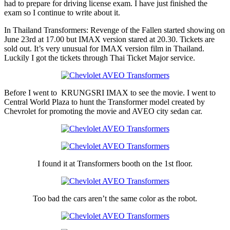
had to prepare for driving license exam. I have just finished the
exam so I continue to write about it.
In Thailand Transformers: Revenge of the Fallen started showing on
June 23rd at 17.00 but IMAX version stared at 20.30. Tickets are
sold out. It’s very unusual for IMAX version film in Thailand.
Luckily I got the tickets through Thai Ticket Major service.
Before I went to KRUNGSRI IMAX to see the movie. I went to
Central World Plaza to hunt the Transformer model created by
Chevrolet for promoting the movie and AVEO city sedan car.
I found it at Transformers booth on the 1st floor.
Too bad the cars aren’t the same color as the robot.