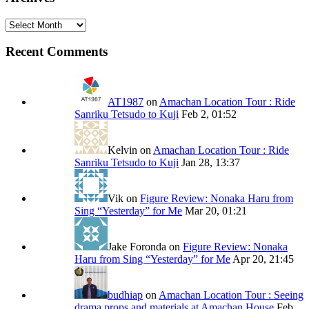
Archives
Recent Comments
AT1987
on
Amachan Location Tour : Ride
Sanriku Tetsudo to Kuji
Feb 2, 01:52
Kelvin
on
Amachan Location Tour : Ride
Sanriku Tetsudo to Kuji
Jan 28, 13:37
Vik
on
Figure Review: Nonaka Haru from
Sing “Yesterday” for Me
Mar 20, 01:21
Jake Foronda
on
Figure Review: Nonaka
Haru from Sing “Yesterday” for Me
Apr 20, 21:45
budhiap
on
Amachan Location Tour : Seeing
drama props and materials at Amachan House
Feb