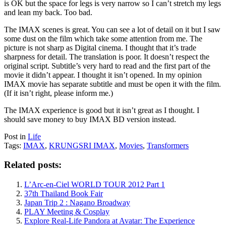
is OK but the space for legs is very narrow so I can’t stretch my legs
and lean my back. Too bad.
The IMAX scenes is great. You can see a lot of detail on it but I saw
some dust on the film which take some attention from me. The
picture is not sharp as Digital cinema. I thought that it’s trade
sharpness for detail. The translation is poor. It doesn’t respect the
original script. Subtitle’s very hard to read and the first part of the
movie it didn’t appear. I thought it isn’t opened. In my opinion
IMAX movie has separate subtitle and must be open it with the film.
(If it isn’t right, please inform me.)
The IMAX experience is good but it isn’t great as I thought. I
should save money to buy IMAX BD version instead.
Post in
Life
Tags:
IMAX
,
KRUNGSRI IMAX
,
Movies
,
Transformers
Related posts:
L’Arc-en-Ciel WORLD TOUR 2012 Part 1
37th Thailand Book Fair
Japan Trip 2 : Nagano Broadway
PLAY Meeting & Cosplay
Explore Real-Life Pandora at Avatar: The Experience