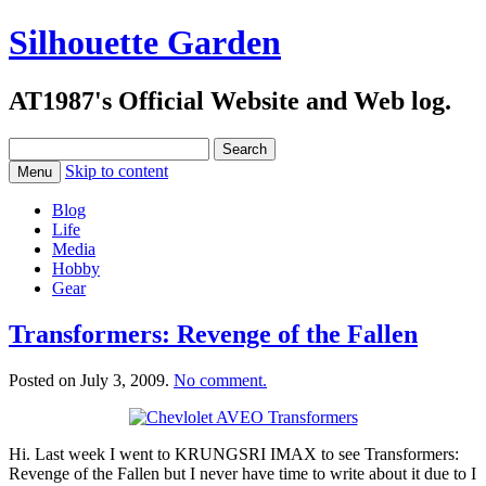
Silhouette Garden
AT1987's Official Website and Web log.
Search
for:
Skip to content
Menu
Blog
Life
Media
Hobby
Gear
Transformers: Revenge of the Fallen
Posted on
July 3, 2009
.
No comment.
Hi. Last week I went to KRUNGSRI IMAX to see Transformers:
Revenge of the Fallen but I never have time to write about it due to I