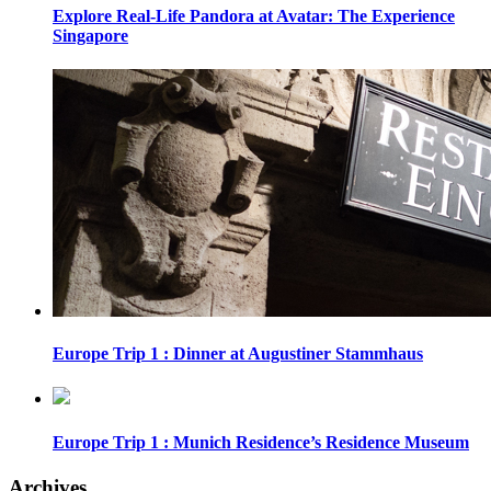
Explore Real-Life Pandora at Avatar: The Experience
Singapore
Europe Trip 1 : Dinner at Augustiner Stammhaus
Europe Trip 1 : Munich Residence’s Residence Museum
Archives