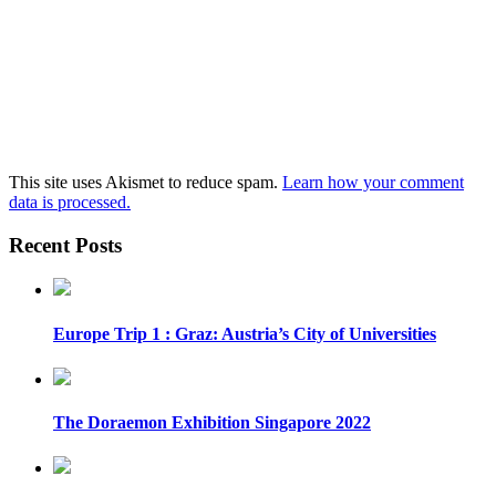
This site uses Akismet to reduce spam.
Learn how your comment
data is processed.
Recent Posts
Europe Trip 1 : Graz: Austria’s City of Universities
The Doraemon Exhibition Singapore 2022