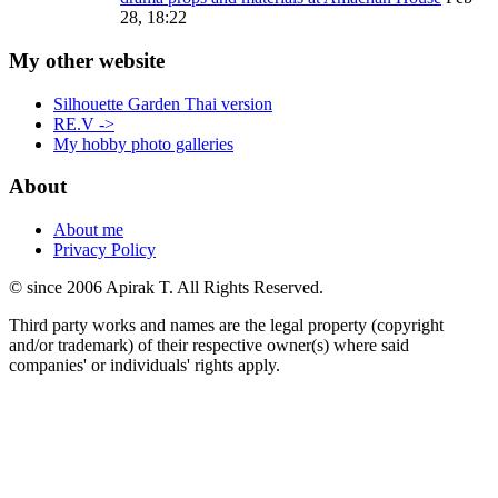
28, 18:22
My other website
Silhouette Garden Thai version
RE.V ->
My hobby photo galleries
About
About me
Privacy Policy
© since 2006 Apirak T. All Rights Reserved.
Third party works and names are the legal property (copyright
and/or trademark) of their respective owner(s) where said
companies' or individuals' rights apply.