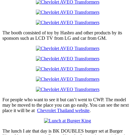
The booth consisted of toy by Hasbro and other products by its
sponsors such as LCD TV from LG and car from GM.
For people who want to see it but can’t went to CWP. The model
may be moved to the place you can go easily. You can see the next
place it will be at
Chevrolet Thailand website
.
The lunch I ate that day is BK DOUBLES burger set at Burger