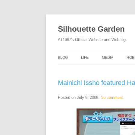
Silhouette Garden
AT1987's Official Website and Web log.
BLOG
LIFE
MEDIA
HOB
Mainichi Issho featured H
Posted on
July 9, 2009
.
No comment.