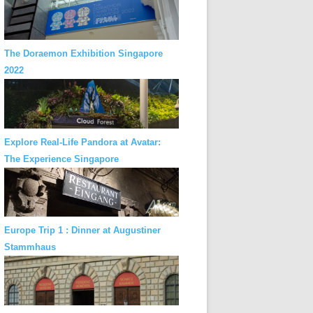
The Doraemon Exhibition Singapore
2022
Explore Real-Life Pandora at Avatar:
The Experience Singapore
Europe Trip 1 : Dinner at Augustiner
Stammhaus