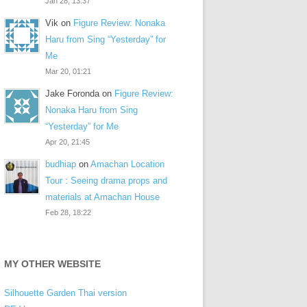
Jan 28, 13:37
Vik
on
Figure Review: Nonaka
Haru from Sing “Yesterday” for
Me
Mar 20, 01:21
Jake Foronda
on
Figure Review:
Nonaka Haru from Sing
“Yesterday” for Me
Apr 20, 21:45
budhiap
on
Amachan Location
Tour : Seeing drama props and
materials at Amachan House
Feb 28, 18:22
MY OTHER WEBSITE
Silhouette Garden Thai version