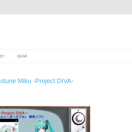
Skip
to
BY
GEAR
content
astune Miku -Project DIVA-