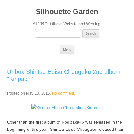
Silhouette Garden
AT1987's Official Website and Web log.
Search
for:
Skip
Menu
to
content
Unbox Shiritsu Ebisu Chuugaku 2nd album
“Kinpachi”
Posted on
May 10, 2015
.
No comment.
Other than the first album of Nogizaka46 was released in the
beginning of this year. Shiritsu Ebisu Chuugaku released their