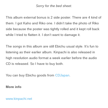
Sorry for the bed sheet.
This album external bonus is 2 side poster. There are 4 kind of
them. I got Kaho and Riko one. I didn’t take the photo of Riko
side because the poster was tightly rolled and it kept roll back
while I tried to flatten it. I don’t want to damage it.
The songs in this album are still Ebichu usual style. It’s fun to
listening as their earlier album. Kinpachi is also released in
high resolution audio format a week earlier before the audio
CD is released. So I have to buy both.
You can buy Ebichu goods from
CDJapan
.
More info
www.kinpachi.net