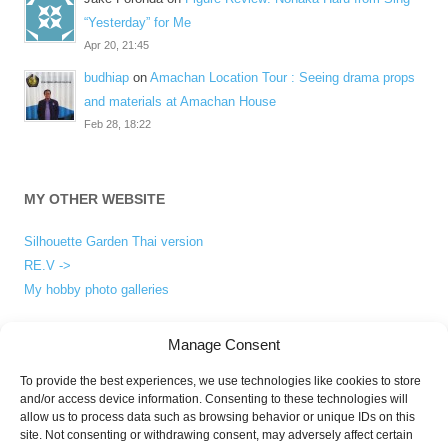
“Yesterday” for Me
Apr 20, 21:45
budhiap
on
Amachan Location Tour : Seeing drama props
and materials at Amachan House
Feb 28, 18:22
MY OTHER WEBSITE
Silhouette Garden Thai version
RE.V ->
My hobby photo galleries
Manage Consent
ABOUT
To provide the best experiences, we use technologies like cookies to store
and/or access device information. Consenting to these technologies will
About me
allow us to process data such as browsing behavior or unique IDs on this
Privacy Policy
site. Not consenting or withdrawing consent, may adversely affect certain