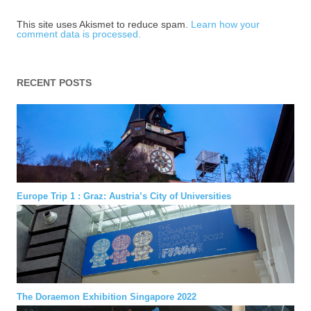
This site uses Akismet to reduce spam.
Learn how your
comment data is processed.
RECENT POSTS
Europe Trip 1 : Graz: Austria’s City of Universities
The Doraemon Exhibition Singapore 2022