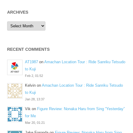
ARCHIVES
Archives
RECENT COMMENTS
AT1987
on
Amachan Location Tour : Ride Sanriku Tetsudo
to Kuji
Feb 2, 01:52
Kelvin
on
Amachan Location Tour : Ride Sanriku Tetsudo
to Kuji
Jan 28, 13:37
Vik
on
Figure Review: Nonaka Haru from Sing “Yesterday”
for Me
Mar 20, 01:21
Jake Foronda
on
Figure Review: Nonaka Haru from Sing