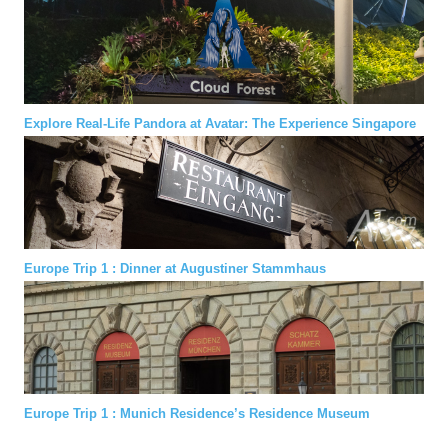
Explore Real-Life Pandora at Avatar: The Experience Singapore
Europe Trip 1 : Dinner at Augustiner Stammhaus
Europe Trip 1 : Munich Residence’s Residence Museum