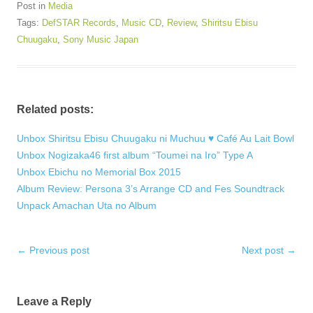
Post in
Media
Tags:
DefSTAR Records
,
Music CD
,
Review
,
Shiritsu Ebisu
Chuugaku
,
Sony Music Japan
Related posts:
Unbox Shiritsu Ebisu Chuugaku ni Muchuu ♥ Café Au Lait Bowl
Unbox Nogizaka46 first album “Toumei na Iro” Type A
Unbox Ebichu no Memorial Box 2015
Album Review: Persona 3’s Arrange CD and Fes Soundtrack
Unpack Amachan Uta no Album
Post
←
Previous post
Next post
→
navigation
Leave a Reply