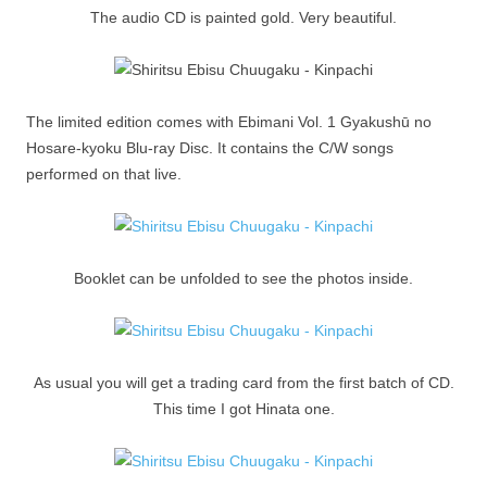
The audio CD is painted gold. Very beautiful.
The limited edition comes with Ebimani Vol. 1 Gyakushū no
Hosare-kyoku Blu-ray Disc. It contains the C/W songs
performed on that live.
Booklet can be unfolded to see the photos inside.
As usual you will get a trading card from the first batch of CD.
This time I got Hinata one.