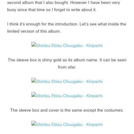
second album that I also bought. However I have been very
busy since that time so I forget to write about it.
I think it’s enough for the introduction. Let’s see what inside the
limited version of this album.
The sleeve box is shiny gold as its album name. It can be seen
from afar.
The sleeve box and cover is the same except the costumes.