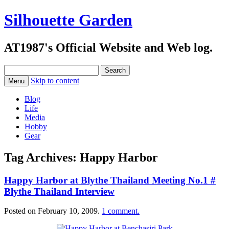
Silhouette Garden
AT1987's Official Website and Web log.
Search
for:
Skip to content
Menu
Blog
Life
Media
Hobby
Gear
Tag Archives:
Happy Harbor
Happy Harbor at Blythe Thailand Meeting No.1 #
Blythe Thailand Interview
Posted on
February 10, 2009
.
1 comment.