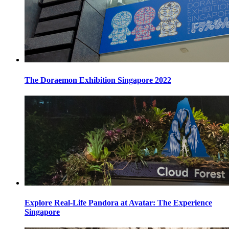
The Doraemon Exhibition Singapore 2022
Explore Real-Life Pandora at Avatar: The Experience
Singapore