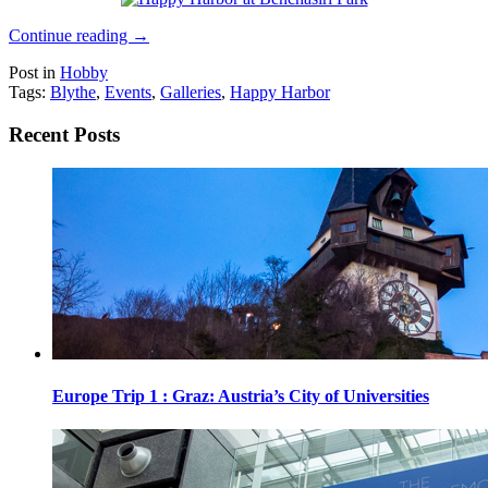
Continue reading
→
Post in
Hobby
Tags:
Blythe
,
Events
,
Galleries
,
Happy Harbor
Recent Posts
Europe Trip 1 : Graz: Austria’s City of Universities