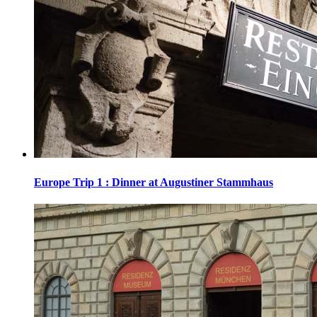
Europe Trip 1 : Dinner at Augustiner Stammhaus