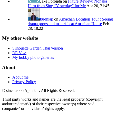
Jake Foronda
on
Figure Review: Nonaka
Haru from Sing “Yesterday” for Me
Apr 20, 21:45
budhiap
on
Amachan Location Tour : Seeing
drama props and materials at Amachan House
Feb
28, 18:22
My other website
Silhouette Garden Thai version
RE.V ->
My hobby photo galleries
About
About me
Privacy Policy
© since 2006 Apirak T. All Rights Reserved.
Third party works and names are the legal property (copyright
and/or trademark) of their respective owner(s) where said
companies' or individuals' rights apply.