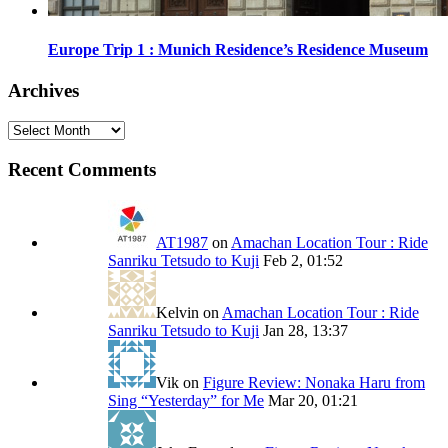
Europe Trip 1 : Munich Residence’s Residence Museum
Archives
Archives
Recent Comments
AT1987
on
Amachan Location Tour : Ride
Sanriku Tetsudo to Kuji
Feb 2, 01:52
Kelvin
on
Amachan Location Tour : Ride
Sanriku Tetsudo to Kuji
Jan 28, 13:37
Vik
on
Figure Review: Nonaka Haru from
Sing “Yesterday” for Me
Mar 20, 01:21