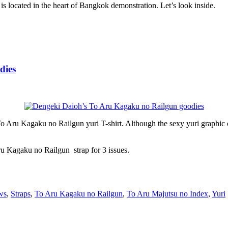
 is located in the heart of Bangkok demonstration. Let’s look inside.
dies
Kagaku no Railgun yuri T-shirt. Although the sexy yuri graphic on T-s
Kagaku no Railgun strap for 3 issues.
ws
,
Straps
,
To Aru Kagaku no Railgun
,
To Aru Majutsu no Index
,
Yuri