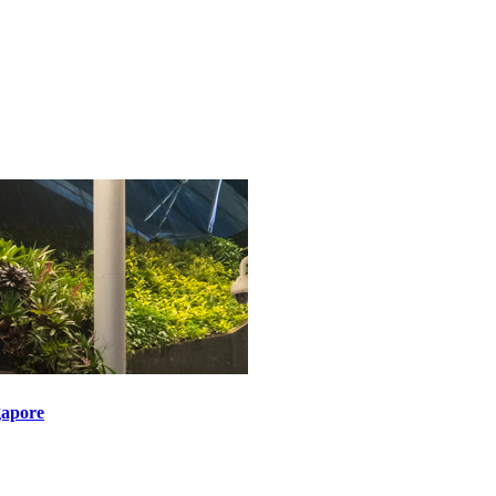
gapore