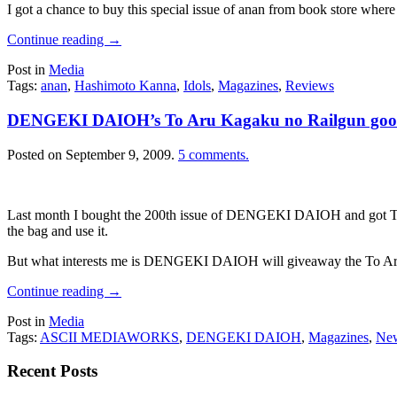
I got a chance to buy this special issue of anan from book store where
Continue reading
→
Post in
Media
Tags:
anan
,
Hashimoto Kanna
,
Idols
,
Magazines
,
Reviews
DENGEKI DAIOH’s To Aru Kagaku no Railgun goo
Posted on
September 9, 2009
.
5 comments.
Last month I bought the 200th issue of DENGEKI DAIOH and got To Aru 
the bag and use it.
But what interests me is DENGEKI DAIOH will giveaway the To Aru 
Continue reading
→
Post in
Media
Tags:
ASCII MEDIAWORKS
,
DENGEKI DAIOH
,
Magazines
,
Ne
Recent Posts