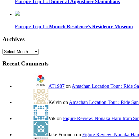
Europe Trip 1 : Dinner at Augustiner Stammhaus
Europe Trip 1 : Munich Residence’s Residence Museum
Archives
Archives
Recent Comments
AT1987
on
Amachan Location Tour : Ride San
Kelvin
on
Amachan Location Tour : Ride Sanr
Vik
on
Figure Review: Nonaka Haru from Sin
Jake Foronda
on
Figure Review: Nonaka Haru