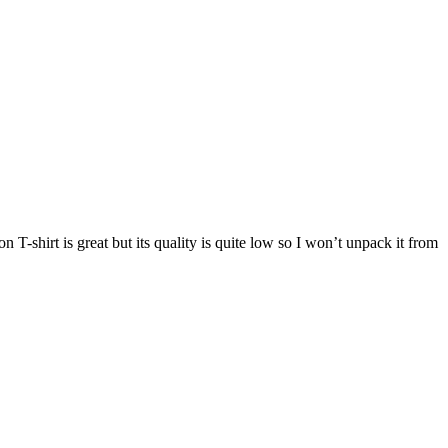
hirt is great but its quality is quite low so I won’t unpack it from