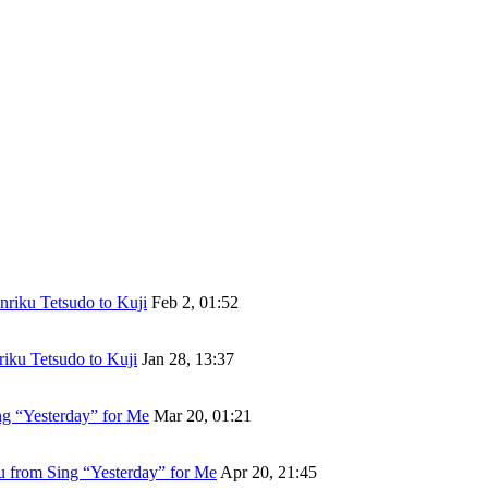
riku Tetsudo to Kuji
Feb 2, 01:52
iku Tetsudo to Kuji
Jan 28, 13:37
g “Yesterday” for Me
Mar 20, 01:21
 from Sing “Yesterday” for Me
Apr 20, 21:45