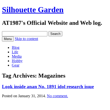
Silhouette Garden
AT1987's Official Website and Web log.
Search
for:
Skip to content
Menu
Blog
Life
Media
Hobby
Gear
Tag Archives:
Magazines
Look inside anan No. 1891 idol research issue
Posted on
January 31, 2014
.
No comment.