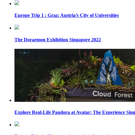
Europe Trip 1 : Graz: Austria’s City of Universities
The Doraemon Exhibition Singapore 2022
Explore Real-Life Pandora at Avatar: The Experience Sin