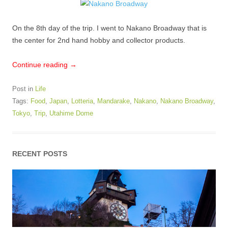
On the 8th day of the trip. I went to Nakano Broadway that is
the center for 2nd hand hobby and collector products.
Continue reading
→
Post in
Life
Tags:
Food
,
Japan
,
Lotteria
,
Mandarake
,
Nakano
,
Nakano Broadway
,
Tokyo
,
Trip
,
Utahime Dome
RECENT POSTS