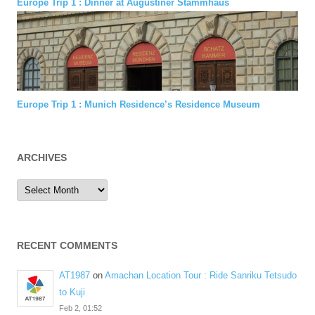
Europe Trip 1 : Dinner at Augustiner Stammhaus
Europe Trip 1 : Munich Residence’s Residence Museum
ARCHIVES
Archives
RECENT COMMENTS
AT1987
on
Amachan Location Tour : Ride Sanriku Tetsudo
to Kuji
Feb 2, 01:52