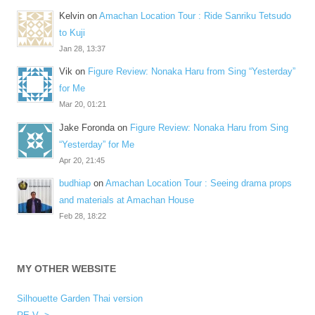
Kelvin
on
Amachan Location Tour : Ride Sanriku Tetsudo
to Kuji
Jan 28, 13:37
Vik
on
Figure Review: Nonaka Haru from Sing “Yesterday”
for Me
Mar 20, 01:21
Jake Foronda
on
Figure Review: Nonaka Haru from Sing
“Yesterday” for Me
Apr 20, 21:45
budhiap
on
Amachan Location Tour : Seeing drama props
and materials at Amachan House
Feb 28, 18:22
MY OTHER WEBSITE
Silhouette Garden Thai version