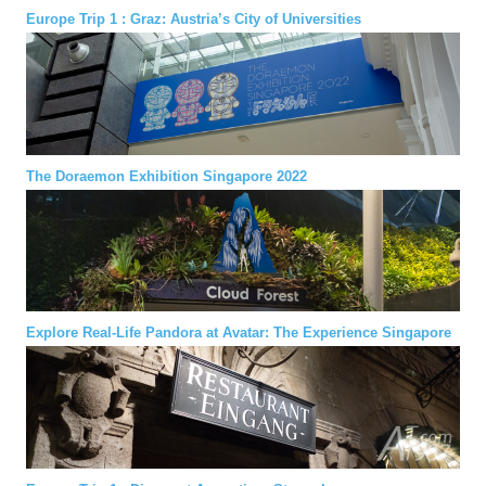
Europe Trip 1 : Graz: Austria’s City of Universities
The Doraemon Exhibition Singapore 2022
Explore Real-Life Pandora at Avatar: The Experience Singapore