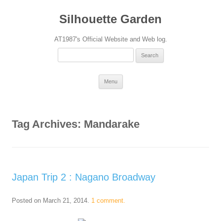
Silhouette Garden
AT1987's Official Website and Web log.
Search
for:
Skip
Menu
to
content
Tag Archives:
Mandarake
Japan Trip 2 : Nagano Broadway
Posted on
March 21, 2014
.
1 comment.