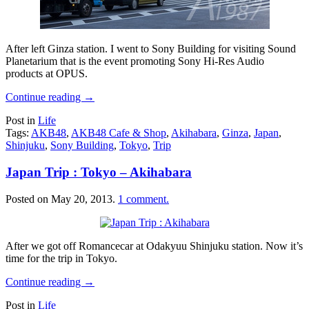
After left Ginza station. I went to Sony Building for visiting Sound
Planetarium that is the event promoting Sony Hi-Res Audio
products at OPUS.
Continue reading
→
Post in
Life
Tags:
AKB48
,
AKB48 Cafe & Shop
,
Akihabara
,
Ginza
,
Japan
,
Shinjuku
,
Sony Building
,
Tokyo
,
Trip
Japan Trip : Tokyo – Akihabara
Posted on
May 20, 2013
.
1 comment.
After we got off Romancecar at Odakyuu Shinjuku station. Now it’s
time for the trip in Tokyo.
Continue reading
→
Post in
Life