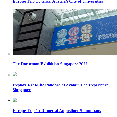
Europe Trip 1 : Graz: Austria’s City of Universities
The Doraemon Exhibition Singapore 2022
Explore Real-Life Pandora at Avatar: The Experience
Singapore
Europe Trip 1 : Dinner at Augustiner Stammhaus