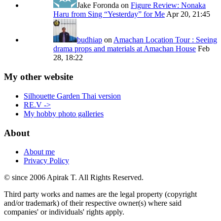
Jake Foronda
on
Figure Review: Nonaka
Haru from Sing “Yesterday” for Me
Apr 20, 21:45
budhiap
on
Amachan Location Tour : Seeing
drama props and materials at Amachan House
Feb
28, 18:22
My other website
Silhouette Garden Thai version
RE.V ->
My hobby photo galleries
About
About me
Privacy Policy
© since 2006 Apirak T. All Rights Reserved.
Third party works and names are the legal property (copyright
and/or trademark) of their respective owner(s) where said
companies' or individuals' rights apply.