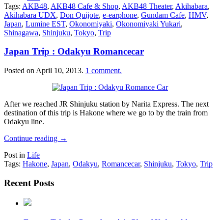
Tags:
AKB48
,
AKB48 Cafe & Shop
,
AKB48 Theater
,
Akihabara
,
Akihabara UDX
,
Don Quijote
,
e-earphone
,
Gundam Cafe
,
HMV
,
Japan
,
Lumine EST
,
Okonomiyaki
,
Okonomiyaki Yukari
,
Shinagawa
,
Shinjuku
,
Tokyo
,
Trip
Japan Trip : Odakyu Romancecar
Posted on
April 10, 2013
.
1 comment.
After we reached JR Shinjuku station by Narita Express. The next
destination of this trip is Hakone where we go to by the train from
Odakyu line.
Continue reading
→
Post in
Life
Tags:
Hakone
,
Japan
,
Odakyu
,
Romancecar
,
Shinjuku
,
Tokyo
,
Trip
Recent Posts