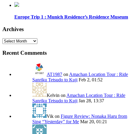
Europe Trip 1 : Munich Residence’s Residence Museum
Archives
Archives
Recent Comments
AT1987
on
Amachan Location Tour : Ride
Sanriku Tetsudo to Kuji
Feb 2, 01:52
Kelvin
on
Amachan Location Tour : Ride
Sanriku Tetsudo to Kuji
Jan 28, 13:37
Vik
on
Figure Review: Nonaka Haru from
Sing “Yesterday” for Me
Mar 20, 01:21