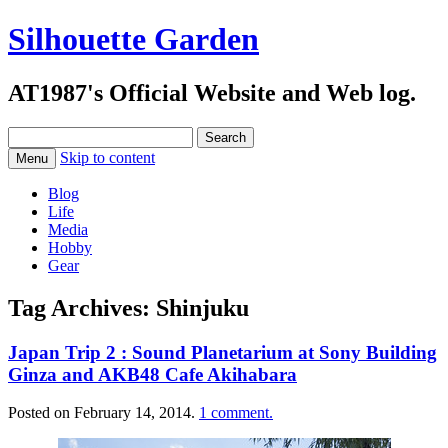
Silhouette Garden
AT1987's Official Website and Web log.
Search
for:
Skip to content
Menu
Blog
Life
Media
Hobby
Gear
Tag Archives:
Shinjuku
Japan Trip 2 : Sound Planetarium at Sony Building
Ginza and AKB48 Cafe Akihabara
Posted on
February 14, 2014
.
1 comment.