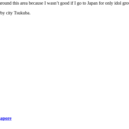
 around this area because I wasn’t good if I go to Japan for only idol gr
rby city Tsukuba.
gapore