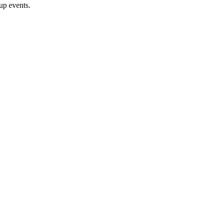
oup events.