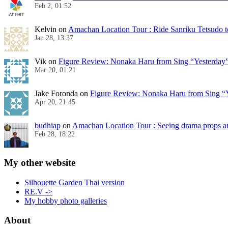
Feb 2, 01:52
Kelvin
on
Amachan Location Tour : Ride Sanriku Tetsudo t
Jan 28, 13:37
Vik
on
Figure Review: Nonaka Haru from Sing “Yesterday
Mar 20, 01:21
Jake Foronda
on
Figure Review: Nonaka Haru from Sing “Y
Apr 20, 21:45
budhiap
on
Amachan Location Tour : Seeing drama props a
Feb 28, 18:22
My other website
Silhouette Garden Thai version
RE.V ->
My hobby photo galleries
About