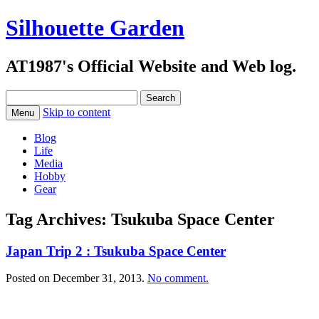
Silhouette Garden
AT1987's Official Website and Web log.
Search
for:
Skip to content
Menu
Blog
Life
Media
Hobby
Gear
Tag Archives:
Tsukuba Space Center
Japan Trip 2 : Tsukuba Space Center
Posted on
December 31, 2013
.
No comment.