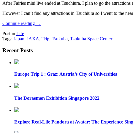
After Fairies mini live ended at Tsuchiura. I plan to go the attractions
However I can’t find any attractions in Tsuchiura so I went to the nea
Continue reading
→
Post in
Life
Tags:
Japan
,
JAXA
,
Trip
,
Tsukuba
,
Tsukuba Space Center
Recent Posts
Europe Trip 1 : Graz: Austria’s City of Universities
The Doraemon Exhibition Singapore 2022
Explore Real-Life Pandora at Avatar: The Experience Sin