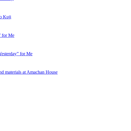
o Kuji
” for Me
esterday” for Me
nd materials at Amachan House