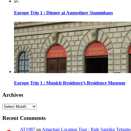
Europe Trip 1 : Dinner at Augustiner Stammhaus
Europe Trip 1 : Munich Residence’s Residence Museum
Archives
Archives
Recent Comments
AT1987
on
Amachan Location Tour : Ride Sanriku Tetsudo 