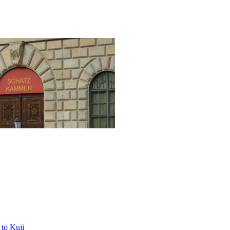
to Kuji