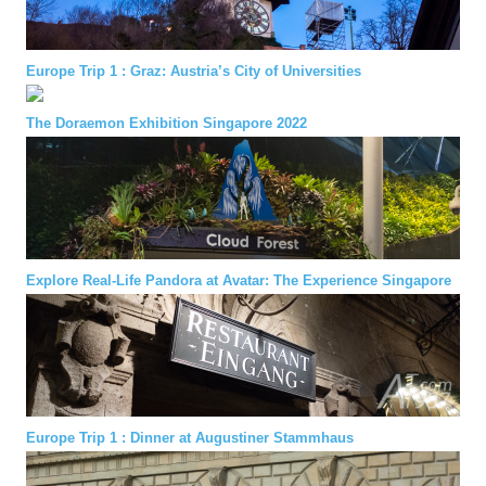
Europe Trip 1 : Graz: Austria’s City of Universities
The Doraemon Exhibition Singapore 2022
Explore Real-Life Pandora at Avatar: The Experience Singapore
Europe Trip 1 : Dinner at Augustiner Stammhaus