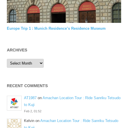
Europe Trip 1 : Munich Residence’s Residence Museum
ARCHIVES
Archives
RECENT COMMENTS
AT1987
on
Amachan Location Tour : Ride Sanriku Tetsudo
to Kuji
Feb 2, 01:52
Kelvin
on
Amachan Location Tour : Ride Sanriku Tetsudo
to Kuji