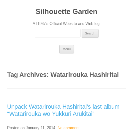
Silhouette Garden
AT1987's Official Website and Web log.
Search
for:
Skip
Menu
to
content
Tag Archives:
Watarirouka Hashiritai
Unpack Watarirouka Hashiritai’s last album
“Watarirouka wo Yukkuri Arukitai”
Posted on
January 11, 2014
.
No comment.