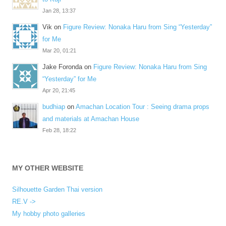
Jan 28, 13:37
Vik
on
Figure Review: Nonaka Haru from Sing “Yesterday”
for Me
Mar 20, 01:21
Jake Foronda
on
Figure Review: Nonaka Haru from Sing
“Yesterday” for Me
Apr 20, 21:45
budhiap
on
Amachan Location Tour : Seeing drama props
and materials at Amachan House
Feb 28, 18:22
MY OTHER WEBSITE
Silhouette Garden Thai version
RE.V ->
My hobby photo galleries