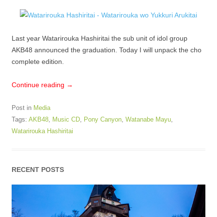
Last year Watarirouka Hashiritai the sub unit of idol group
AKB48 announced the graduation. Today I will unpack the cho
complete edition.
Continue reading
→
Post in
Media
Tags:
AKB48
,
Music CD
,
Pony Canyon
,
Watanabe Mayu
,
Watarirouka Hashiritai
RECENT POSTS