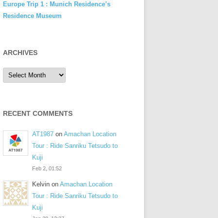
Europe Trip 1 : Munich Residence’s
Residence Museum
ARCHIVES
Archives
RECENT COMMENTS
AT1987
on
Amachan Location
Tour : Ride Sanriku Tetsudo to
Kuji
Feb 2, 01:52
Kelvin
on
Amachan Location
Tour : Ride Sanriku Tetsudo to
Kuji