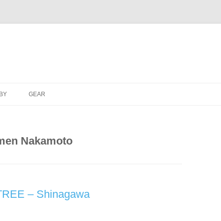
Skip
to
BY
GEAR
content
men Nakamoto
TREE – Shinagawa