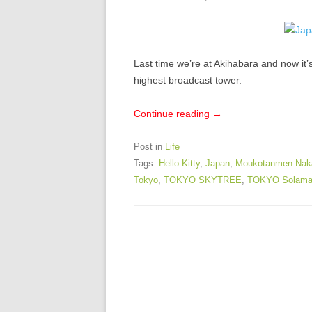
Last time we’re at Akihabara and now it
highest broadcast tower.
Continue reading
→
Post in
Life
Tags:
Hello Kitty
,
Japan
,
Moukotanmen Nak
Tokyo
,
TOKYO SKYTREE
,
TOKYO Solama