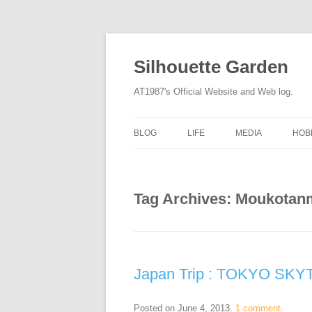
Silhouette Garden
AT1987's Official Website and Web log.
BLOG
LIFE
MEDIA
HOB
Tag Archives:
Moukotan
Japan Trip : TOKYO SKY
Posted on
June 4, 2013
.
1 comment.