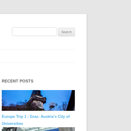
Search
for:
RECENT POSTS
Europe Trip 1 : Graz: Austria’s City of
Universities