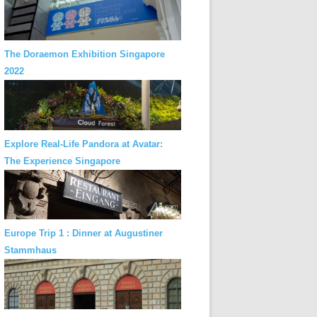
The Doraemon Exhibition Singapore
2022
Explore Real-Life Pandora at Avatar:
The Experience Singapore
Europe Trip 1 : Dinner at Augustiner
Stammhaus