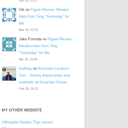
Jan 28, 13:37
Vik
on
Figure Review: Nonaka
Haru from Sing “Yesterday” for
Me
Mar 20, 01:21
Jake Foronda
on
Figure Review:
Nonaka Haru from Sing
“Yesterday” for Me
Apr 20, 21:45
budhiap
on
Amachan Location
Tour : Seeing drama props and
materials at Amachan House
Feb 28, 18:22
MY OTHER WEBSITE
Silhouette Garden Thai version