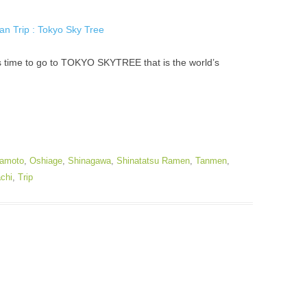
’s time to go to TOKYO SKYTREE that is the world’s
amoto
,
Oshiage
,
Shinagawa
,
Shinatatsu Ramen
,
Tanmen
,
chi
,
Trip