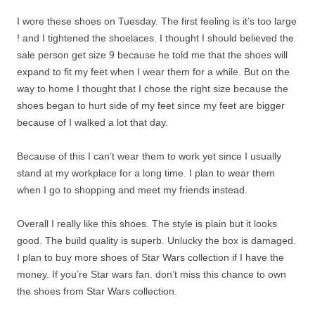
I wore these shoes on Tuesday. The first feeling is it’s too large
! and I tightened the shoelaces. I thought I should believed the
sale person get size 9 because he told me that the shoes will
expand to fit my feet when I wear them for a while. But on the
way to home I thought that I chose the right size because the
shoes began to hurt side of my feet since my feet are bigger
because of I walked a lot that day.
Because of this I can’t wear them to work yet since I usually
stand at my workplace for a long time. I plan to wear them
when I go to shopping and meet my friends instead.
Overall I really like this shoes. The style is plain but it looks
good. The build quality is superb. Unlucky the box is damaged.
I plan to buy more shoes of Star Wars collection if I have the
money. If you’re Star wars fan. don’t miss this chance to own
the shoes from Star Wars collection.