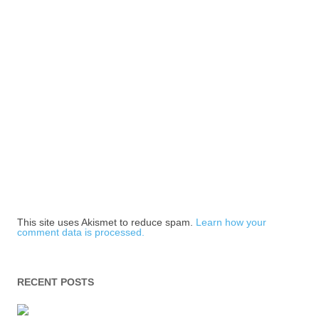
This site uses Akismet to reduce spam.
Learn how your
comment data is processed.
RECENT POSTS