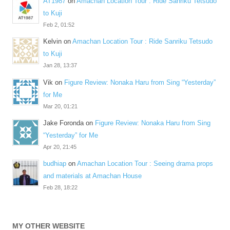
AT1987
on
Amachan Location Tour : Ride Sanriku Tetsudo
to Kuji
Feb 2, 01:52
Kelvin
on
Amachan Location Tour : Ride Sanriku Tetsudo
to Kuji
Jan 28, 13:37
Vik
on
Figure Review: Nonaka Haru from Sing “Yesterday”
for Me
Mar 20, 01:21
Jake Foronda
on
Figure Review: Nonaka Haru from Sing
“Yesterday” for Me
Apr 20, 21:45
budhiap
on
Amachan Location Tour : Seeing drama props
and materials at Amachan House
Feb 28, 18:22
MY OTHER WEBSITE