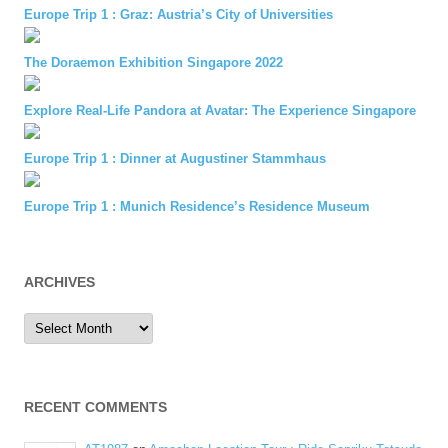
Europe Trip 1 : Graz: Austria’s City of Universities
The Doraemon Exhibition Singapore 2022
Explore Real-Life Pandora at Avatar: The Experience Singapore
Europe Trip 1 : Dinner at Augustiner Stammhaus
Europe Trip 1 : Munich Residence’s Residence Museum
ARCHIVES
Archives
RECENT COMMENTS