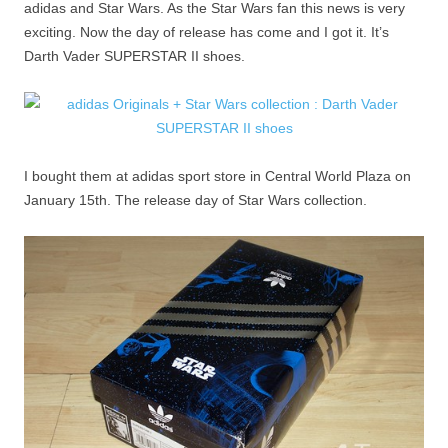
adidas and Star Wars. As the Star Wars fan this news is very
exciting. Now the day of release has come and I got it. It’s
Darth Vader SUPERSTAR II shoes.
I bought them at adidas sport store in Central World Plaza on
January 15th. The release day of Star Wars collection.