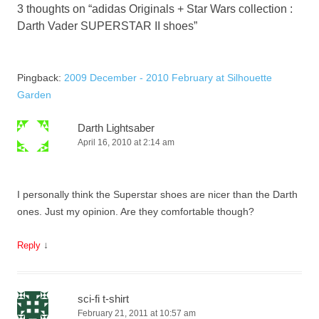
3 thoughts on “
adidas Originals + Star Wars collection :
Darth Vader SUPERSTAR II shoes
”
Pingback:
2009 December - 2010 February at Silhouette
Garden
Darth Lightsaber
April 16, 2010 at 2:14 am
I personally think the Superstar shoes are nicer than the Darth
ones. Just my opinion. Are they comfortable though?
↓
Reply
sci-fi t-shirt
February 21, 2011 at 10:57 am