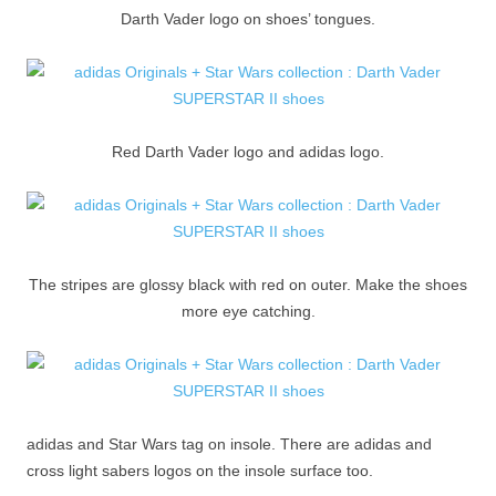
Darth Vader logo on shoes’ tongues.
Red Darth Vader logo and adidas logo.
The stripes are glossy black with red on outer. Make the shoes
more eye catching.
adidas and Star Wars tag on insole. There are adidas and
cross light sabers logos on the insole surface too.