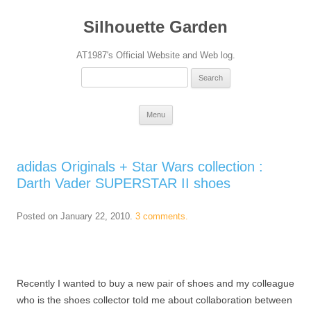
Silhouette Garden
AT1987's Official Website and Web log.
Search
for:
Skip
Menu
to
content
adidas Originals + Star Wars collection :
Darth Vader SUPERSTAR II shoes
Posted on
January 22, 2010
.
3 comments.
Recently I wanted to buy a new pair of shoes and my colleague
who is the shoes collector told me about collaboration between