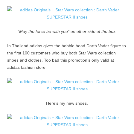
“May the force be with you” on other side of the box.
In Thailand adidas gives the bobble head Darth Vader figure to
the first 100 customers who buy both Star Wars collection
shoes and clothes. Too bad this promotion’s only valid at
adidas fashion store.
Here’s my new shoes.