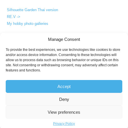
Silhouette Garden Thai version
RE.V ->
My hobby photo galleries
Manage Consent
ABOUT
To provide the best experiences, we use technologies like cookies to store
and/or access device information. Consenting to these technologies will
About me
allow us to process data such as browsing behavior or unique IDs on this
Privacy Policy
site. Not consenting or withdrawing consent, may adversely affect certain
features and functions.
Accept
Deny
© since 2006 Apirak T. All Rights Reserved.
Third party works and names are the legal property (copyright and/or
View preferences
trademark) of their respective owner(s) where said companies' or
individuals' rights apply.
Privacy Policy