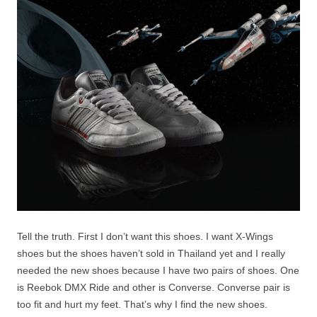
Tell the truth. First I don’t want this shoes. I want X-Wings
shoes but the shoes haven’t sold in Thailand yet and I really
needed the new shoes because I have two pairs of shoes. One
is Reebok DMX Ride and other is Converse. Converse pair is
too fit and hurt my feet. That’s why I find the new shoes.