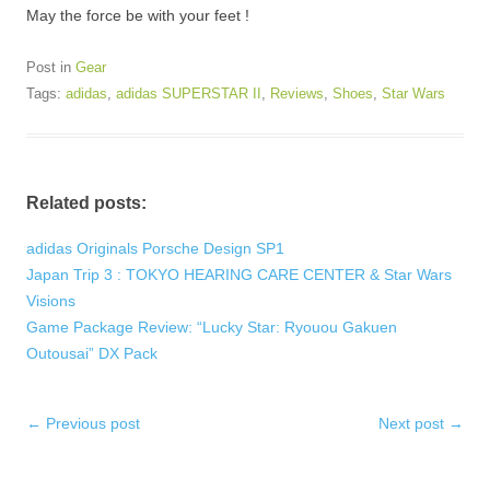
May the force be with your feet !
Post in
Gear
Tags:
adidas
,
adidas SUPERSTAR II
,
Reviews
,
Shoes
,
Star Wars
Related posts:
adidas Originals Porsche Design SP1
Japan Trip 3 : TOKYO HEARING CARE CENTER & Star Wars
Visions
Game Package Review: “Lucky Star: Ryouou Gakuen
Outousai” DX Pack
Post
←
Previous post
Next post
→
navigation