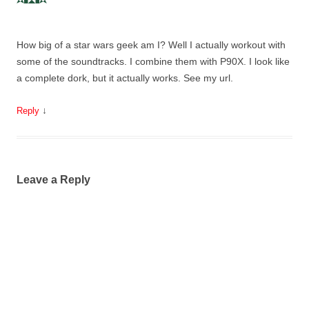
How big of a star wars geek am I? Well I actually workout with
some of the soundtracks. I combine them with P90X. I look like
a complete dork, but it actually works. See my url.
↓
Reply
Leave a Reply