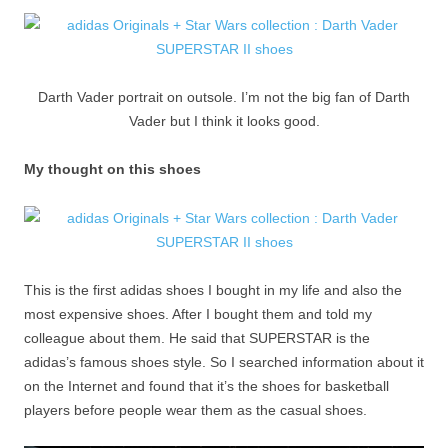
Darth Vader portrait on outsole. I’m not the big fan of Darth
Vader but I think it looks good.
My thought on this shoes
This is the first adidas shoes I bought in my life and also the
most expensive shoes. After I bought them and told my
colleague about them. He said that SUPERSTAR is the
adidas’s famous shoes style. So I searched information about it
on the Internet and found that it’s the shoes for basketball
players before people wear them as the casual shoes.