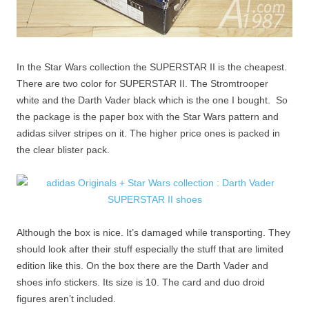
In the Star Wars collection the SUPERSTAR II is the cheapest.
There are two color for SUPERSTAR II. The Stromtrooper
white and the Darth Vader black which is the one I bought. So
the package is the paper box with the Star Wars pattern and
adidas silver stripes on it. The higher price ones is packed in
the clear blister pack.
Although the box is nice. It’s damaged while transporting. They
should look after their stuff especially the stuff that are limited
edition like this. On the box there are the Darth Vader and
shoes info stickers. Its size is 10. The card and duo droid
figures aren’t included.