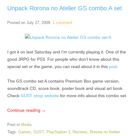
Unpack Rorona no Atelier GS combo A set
Posted on
July 27, 2009
.
1 comment.
I got it on last Saturday and I’m currently playing it. One of the
good JRPG for PS3. For people who don’t know about this
special set or the game, you can read about it in this
post
.
The GS combo set A contains Premium Box game version,
soundtrack CD, score book, poster book and visual art book.
Check
GUST shop website
for more info about this combo set.
Continue reading
→
Post in
Media
Tags:
Games
,
GUST
,
PlayStation 3
,
Reviews
,
Rorona no Atelier