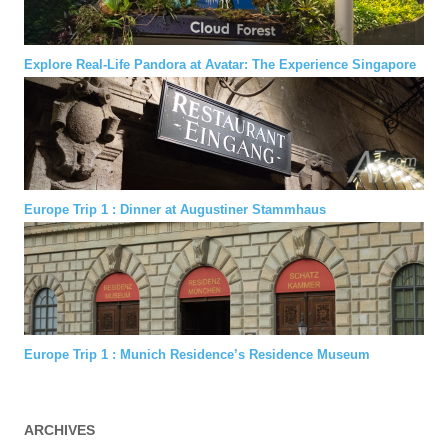
Explore Real-Life Pandora at Avatar: The Experience Singapore
Europe Trip 1 : Dinner at Augustiner Stammhaus
Europe Trip 1 : Munich Residence’s Residence Museum
ARCHIVES