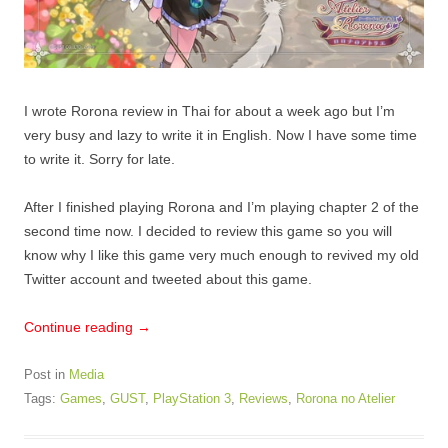
I wrote Rorona review in Thai for about a week ago but I’m
very busy and lazy to write it in English. Now I have some time
to write it. Sorry for late.
After I finished playing Rorona and I’m playing chapter 2 of the
second time now. I decided to review this game so you will
know why I like this game very much enough to revived my old
Twitter account and tweeted about this game.
Continue reading
→
Post in
Media
Tags:
Games
,
GUST
,
PlayStation 3
,
Reviews
,
Rorona no Atelier