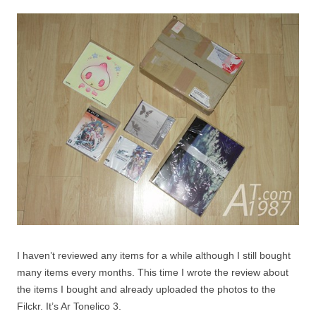
I haven’t reviewed any items for a while although I still bought
many items every months. This time I wrote the review about
the items I bought and already uploaded the photos to the
Filckr. It’s Ar Tonelico 3.