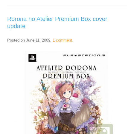
Rorona no Atelier Premium Box cover
update
Posted on
June 11, 2009
.
1 comment.