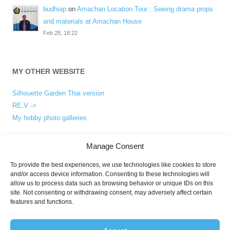
budhiap
on
Amachan Location Tour : Seeing drama props
and materials at Amachan House
Feb 28, 18:22
MY OTHER WEBSITE
Silhouette Garden Thai version
RE.V ->
My hobby photo galleries
Manage Consent
ABOUT
To provide the best experiences, we use technologies like cookies to store
and/or access device information. Consenting to these technologies will
About me
allow us to process data such as browsing behavior or unique IDs on this
Privacy Policy
site. Not consenting or withdrawing consent, may adversely affect certain
features and functions.