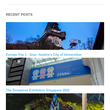
RECENT POSTS
Europe Trip 1 : Graz: Austria’s City of Universities
The Doraemon Exhibition Singapore 2022