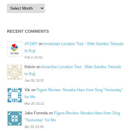
Archives
RECENT COMMENTS
AT1987
on
Amachan Location Tour : Ride Sanriku Tetsudo
to Kuji
Feb 2, 01:52
Kelvin
on
Amachan Location Tour : Ride Sanriku Tetsudo
to Kuji
Jan 28, 13:37
Vik
on
Figure Review: Nonaka Haru from Sing “Yesterday”
for Me
Mar 20, 01:21
Jake Foronda
on
Figure Review: Nonaka Haru from Sing
“Yesterday” for Me
Apr 20, 21:45