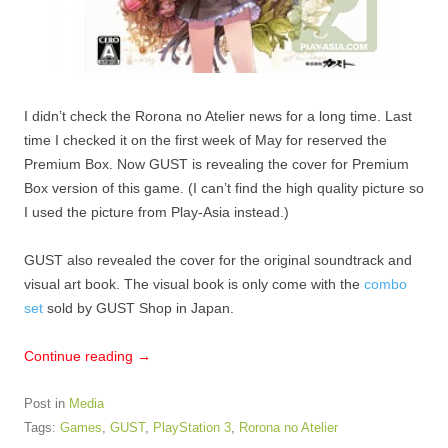
I didn’t check the Rorona no Atelier news for a long time. Last
time I checked it on the first week of May for reserved the
Premium Box. Now GUST is revealing the cover for Premium
Box version of this game. (I can’t find the high quality picture so
I used the picture from Play-Asia instead.)
GUST also revealed the cover for the original soundtrack and
visual art book. The visual book is only come with the
combo
set
sold by GUST Shop in Japan.
Continue reading
→
Post in
Media
Tags:
Games
,
GUST
,
PlayStation 3
,
Rorona no Atelier