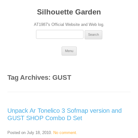
Silhouette Garden
AT1987's Official Website and Web log.
Search
for:
Skip
Menu
to
content
Tag Archives:
GUST
Unpack Ar Tonelico 3 Sofmap version and
GUST SHOP Combo D Set
Posted on
July 18, 2010
.
No comment.