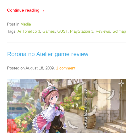
Continue reading
→
Post in
Media
Tags:
Ar Tonelico 3
,
Games
,
GUST
,
PlayStation 3
,
Reviews
,
Sofmap
Rorona no Atelier game review
Posted on
August 18, 2009
.
1 comment.