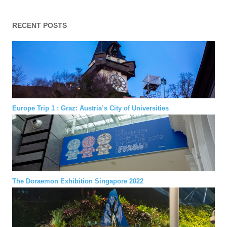
RECENT POSTS
Europe Trip 1 : Graz: Austria’s City of Universities
The Doraemon Exhibition Singapore 2022