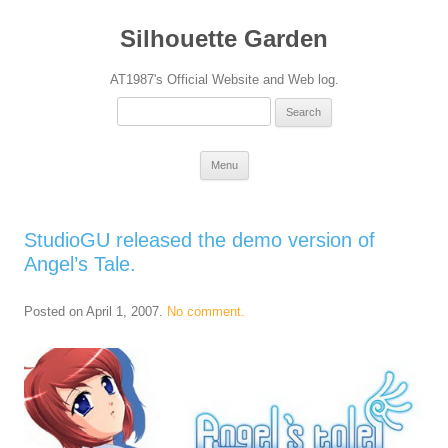
Silhouette Garden
AT1987's Official Website and Web log.
Search
for:
Skip
Menu
to
content
StudioGU released the demo version of
Angel’s Tale.
Posted on
April 1, 2007
.
No comment.