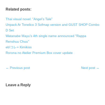
Related posts:
Thai visual novel. “Angel’s Tale”
Unpack Ar Tonelico 3 Sofmap version and GUST SHOP Combo
D Set
Watanabe Mayu’s 4th single name announced “Rappa
Renshuu Chuu”
eb!コレ+ Kimikiss
Rorona no Atelier Premium Box cover update
Post
←
Previous post
Next post
→
navigation
Leave a Reply