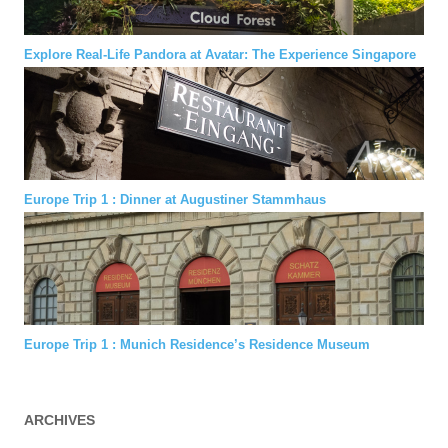
Explore Real-Life Pandora at Avatar: The Experience Singapore
Europe Trip 1 : Dinner at Augustiner Stammhaus
Europe Trip 1 : Munich Residence’s Residence Museum
ARCHIVES