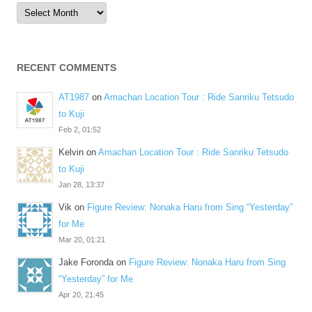
Archives
RECENT COMMENTS
AT1987
on
Amachan Location Tour : Ride Sanriku Tetsudo
to Kuji
Feb 2, 01:52
Kelvin
on
Amachan Location Tour : Ride Sanriku Tetsudo
to Kuji
Jan 28, 13:37
Vik
on
Figure Review: Nonaka Haru from Sing “Yesterday”
for Me
Mar 20, 01:21
Jake Foronda
on
Figure Review: Nonaka Haru from Sing
“Yesterday” for Me
Apr 20, 21:45