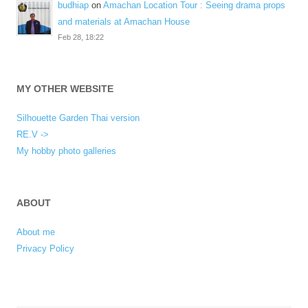
budhiap
on
Amachan Location Tour : Seeing drama props
and materials at Amachan House
Feb 28, 18:22
MY OTHER WEBSITE
Silhouette Garden Thai version
RE.V ->
My hobby photo galleries
ABOUT
About me
Privacy Policy