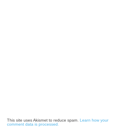
This site uses Akismet to reduce spam.
Learn how your
comment data is processed.