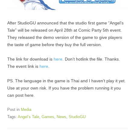
After StudioGU announced that the studio first game “Angel’s
Tale” will be released on April 28th at Comic Party 5th event.
They released the demo version of the game to give players
the taste of game before they buy the full version.
The link for download is
here
. Don’t hotlink the file. Thanks.
The event link is
here
.
PS. The language in the game is Thai and I haven’t play it yet.
Use at your own risk. If you have the problem running it you
can post here.
Post in
Media
Tags:
Angel’s Tale
,
Games
,
News
,
StudioGU