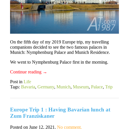
On the fifth day of my 2019 Europe trip, my travelling
companions decided to see the two famous palaces in
Munich: Nymphenburg Palace and Munich Residence.
We went to Nymphenburg Palace first in the morning.
Continue reading
→
Post in
Life
Tags:
Bavaria
,
Germany
,
Munich
,
Museum
,
Palace
,
Trip
Europe Trip 1 : Having Bavarian lunch at
Zum Franziskaner
Posted on
June 12, 2021
.
No comment.