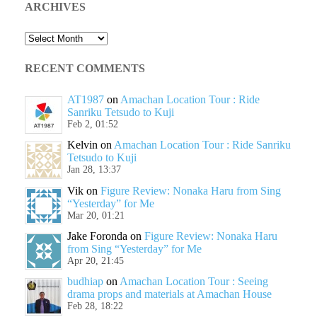
ARCHIVES
Archives
RECENT COMMENTS
AT1987
on
Amachan Location Tour : Ride
Sanriku Tetsudo to Kuji
Feb 2, 01:52
Kelvin
on
Amachan Location Tour : Ride Sanriku
Tetsudo to Kuji
Jan 28, 13:37
Vik
on
Figure Review: Nonaka Haru from Sing
“Yesterday” for Me
Mar 20, 01:21
Jake Foronda
on
Figure Review: Nonaka Haru
from Sing “Yesterday” for Me
Apr 20, 21:45
budhiap
on
Amachan Location Tour : Seeing
drama props and materials at Amachan House
Feb 28, 18:22