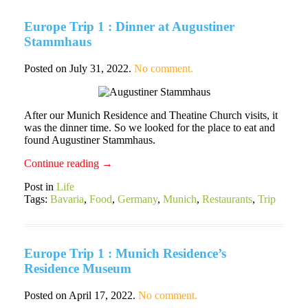
Europe Trip 1 : Dinner at Augustiner
Stammhaus
Posted on
July 31, 2022
.
No comment.
After our Munich Residence and Theatine Church visits, it
was the dinner time. So we looked for the place to eat and
found Augustiner Stammhaus.
Continue reading
→
Post in
Life
Tags:
Bavaria
,
Food
,
Germany
,
Munich
,
Restaurants
,
Trip
Europe Trip 1 : Munich Residence’s
Residence Museum
Posted on
April 17, 2022
.
No comment.