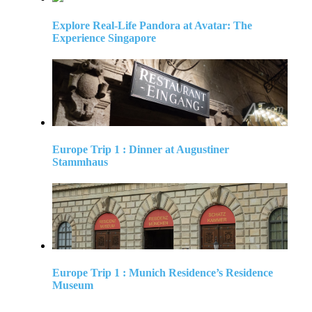
Explore Real-Life Pandora at Avatar: The
Experience Singapore
Europe Trip 1 : Dinner at Augustiner
Stammhaus
Europe Trip 1 : Munich Residence’s Residence
Museum