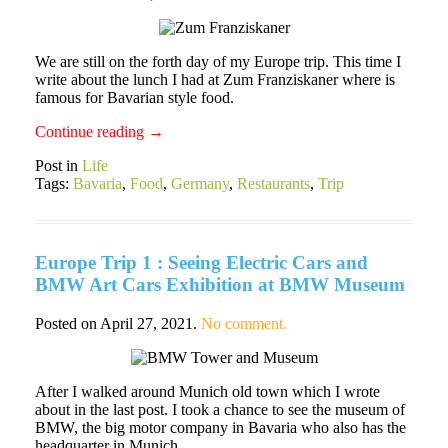
We are still on the forth day of my Europe trip. This time I
write about the lunch I had at Zum Franziskaner where is
famous for Bavarian style food.
Continue reading
→
Post in
Life
Tags:
Bavaria
,
Food
,
Germany
,
Restaurants
,
Trip
Europe Trip 1 : Seeing Electric Cars and
BMW Art Cars Exhibition at BMW Museum
Posted on
April 27, 2021
.
No comment.
After I walked around Munich old town which I wrote
about in the last post. I took a chance to see the museum of
BMW, the big motor company in Bavaria who also has the
headquarter in Munich.