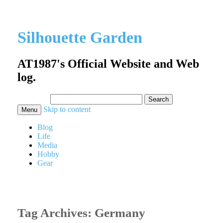
Silhouette Garden
AT1987's Official Website and Web
log.
Search
for:
Skip to content
Menu
Blog
Life
Media
Hobby
Gear
Tag Archives:
Germany