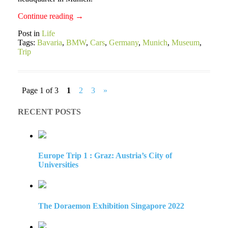
Continue reading
→
Post in
Life
Tags:
Bavaria
,
BMW
,
Cars
,
Germany
,
Munich
,
Museum
,
Trip
Page 1 of 3
1
2
3
»
RECENT POSTS
Europe Trip 1 : Graz: Austria’s City of
Universities
The Doraemon Exhibition Singapore 2022