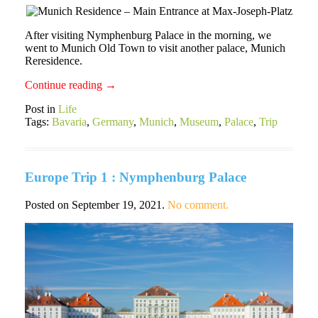
After visiting Nymphenburg Palace in the morning, we
went to Munich Old Town to visit another palace, Munich
Reresidence.
Continue reading
→
Post in
Life
Tags:
Bavaria
,
Germany
,
Munich
,
Museum
,
Palace
,
Trip
Europe Trip 1 : Nymphenburg Palace
Posted on
September 19, 2021
.
No comment.